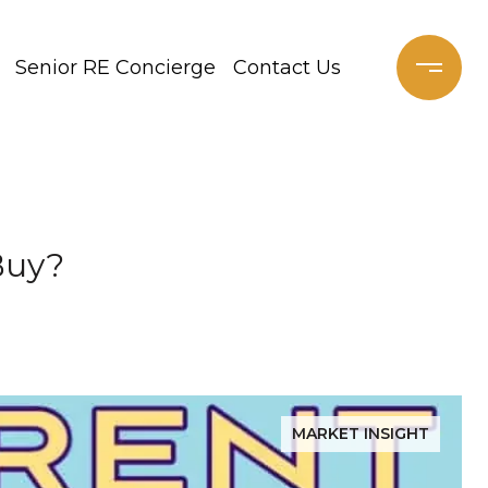
Senior RE Concierge
Contact Us
Buy?
MARKET INSIGHT