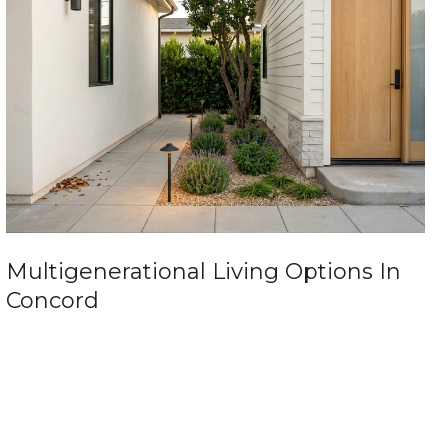
Multigenerational Living Options In
Concord