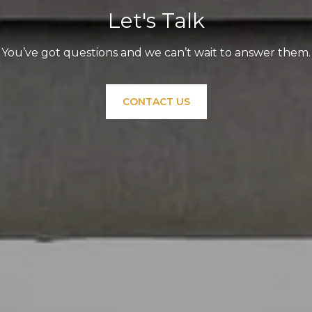
Let's Talk
You’ve got questions and we can’t wait to answer them.
CONTACT US