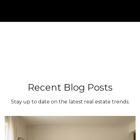
Recent Blog Posts
Stay up to date on the latest real estate trends.