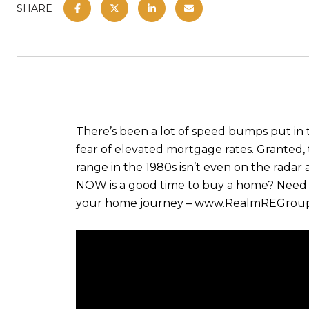
SHARE
There’s been a lot of speed bumps put in
fear of elevated mortgage rates. Granted, 
range in the 1980s isn’t even on the radar 
NOW is a good time to buy a home? Need a
your home journey –
www.RealmREGrou