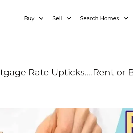
Buy
Sell
Search Homes
tgage Rate Upticks….Rent or 