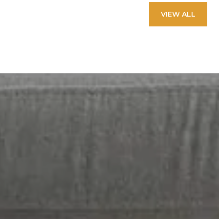
VIEW ALL