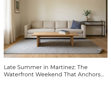
Late Summer in Martinez: The
Waterfront Weekend That Anchors
the Anniversary Year