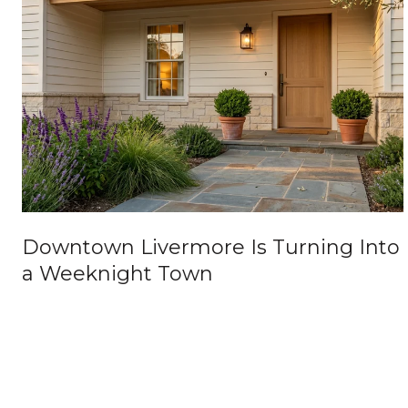
Downtown Livermore Is Turning Into
a Weeknight Town