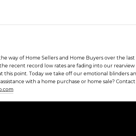
 the way of Home Sellers and Home Buyers over the last
the recent record low rates are fading into our rearview 
at this point. Today we take off our emotional blinders a
ssistance with a home purchase or home sale? Contact u
p.com