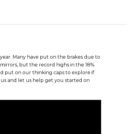
 year. Many have put on the brakes due to
mirrors, but the record highs in the 18%
nd put on our thinking caps to explore if
s and let us help get you started on