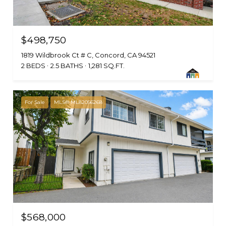
$498,750
1819 Wildbrook Ct # C, Concord, CA 94521
2 BEDS
2.5 BATHS
1,281 SQ.FT.
For Sale
MLS® ML82056268
$568,000