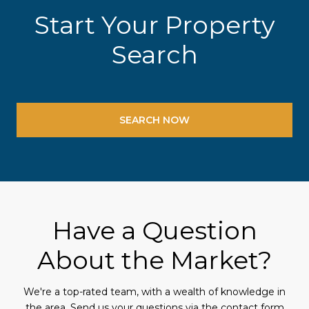
Start Your Property
Search
SEARCH NOW
Have a Question
About the Market?
We're a top-rated team, with a wealth of knowledge in
the area. Send us your questions via the contact form