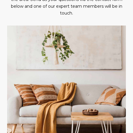
below and one of our expert team members will be in
touch.