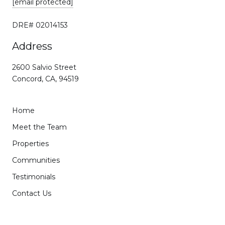
[email protected]
DRE# 02014153
Address
2600 Salvio Street
Concord, CA, 94519
Home
Meet the Team
Properties
Communities
Testimonials
Contact Us