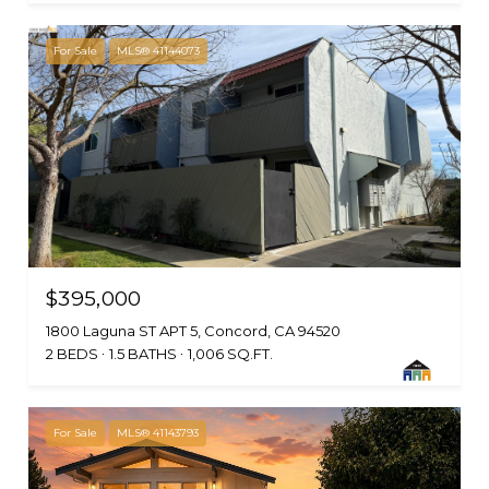
For Sale
MLS® 41144073
$395,000
1800 Laguna ST APT 5, Concord, CA 94520
2 BEDS
1.5 BATHS
1,006 SQ.FT.
For Sale
MLS® 41143793