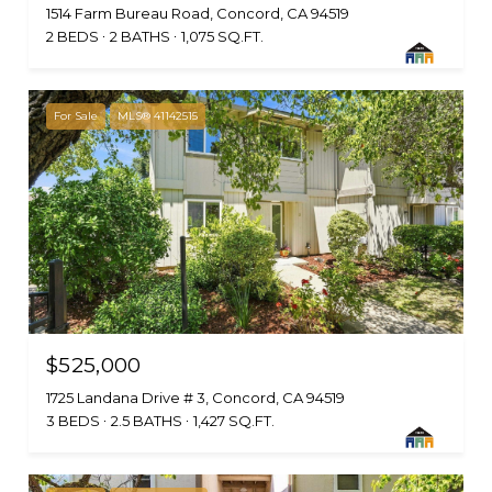
1514 Farm Bureau Road, Concord, CA 94519
2 BEDS
2 BATHS
1,075 SQ.FT.
For Sale
MLS® 41142515
$525,000
1725 Landana Drive # 3, Concord, CA 94519
3 BEDS
2.5 BATHS
1,427 SQ.FT.