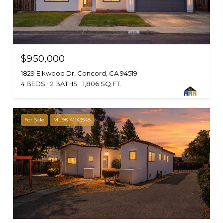
$950,000
1829 Elkwood Dr, Concord, CA 94519
4 BEDS
2 BATHS
1,806 SQ.FT.
For Sale
MLS® 41143548