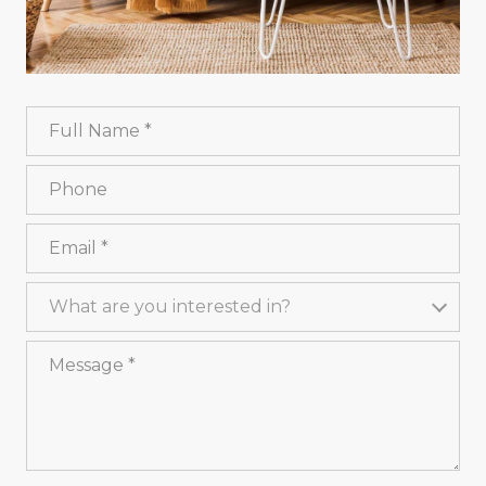
Full Name
Phone
Email
What are you interested in?
What are you interested in?
Message