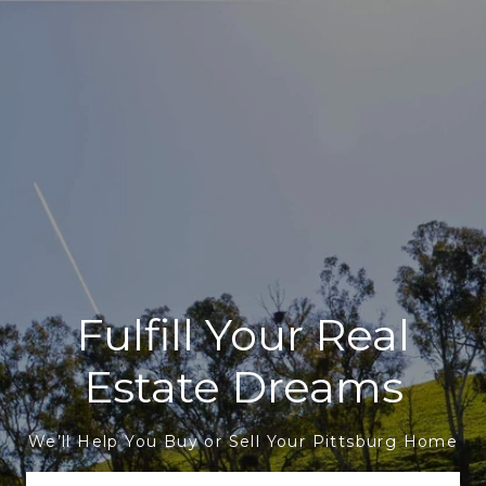
Fulfill Your Real
Estate Dreams
We’ll Help You Buy or Sell Your Pittsburg Home