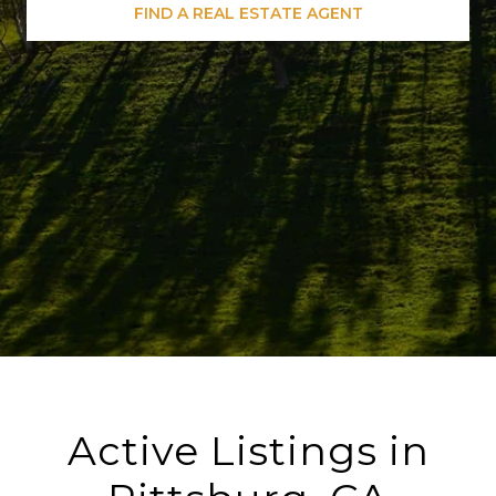
FIND A REAL ESTATE AGENT
Active Listings in