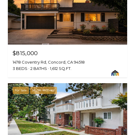
$815,000
1478 Coventry Rd, Concord, CA 94518
3 BEDS
2 BATHS
1,612 SQ.FT.
For Sale
MLS® 41135462