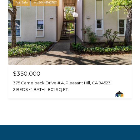
For Sale
MLS® 41142160
$350,000
375 Camelback Drive # 4, Pleasant Hill, CA 94523
2 BEDS
1 BATH
801 SQ.FT.