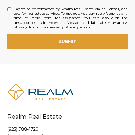
I agree to be contacted by Realm Real Estate via call, email, and
text for real estate services. To opt out, you can reply 'stop' at any
time or reply 'help' for assistance. You can also click the
unsubscribe link in the emails. Message and data rates may apply.
Message frequency may vary.
Privacy Policy
.
SUBMIT
Realm Real Estate
(925) 788-1720