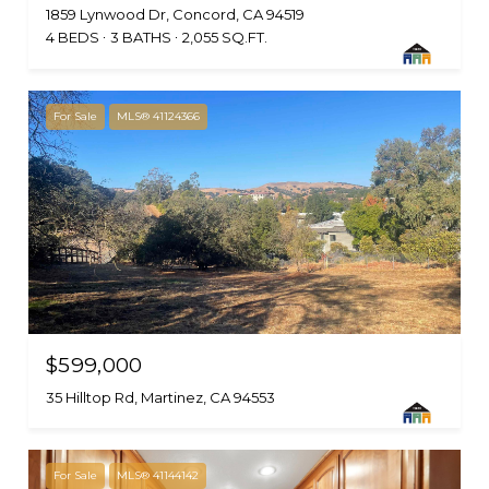
1859 Lynwood Dr, Concord, CA 94519
4 BEDS
3 BATHS
2,055 SQ.FT.
For Sale
MLS® 41124366
$599,000
35 Hilltop Rd, Martinez, CA 94553
For Sale
MLS® 41144142