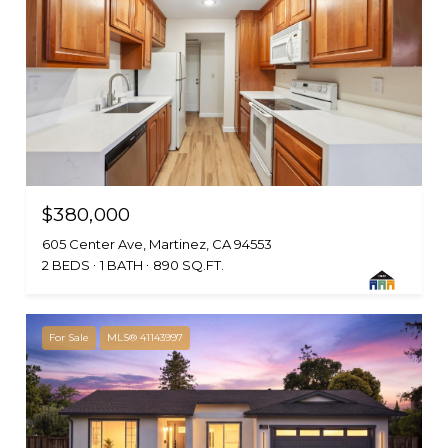
$380,000
605 Center Ave, Martinez, CA 94553
2 BEDS
1 BATH
890 SQ.FT.
For Sale
MLS® 41143997