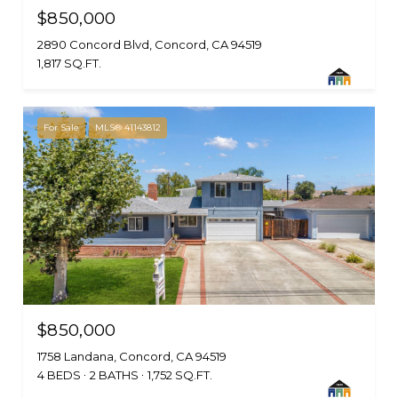
$850,000
2890 Concord Blvd, Concord, CA 94519
1,817 SQ.FT.
For Sale
MLS® 41143812
$850,000
1758 Landana, Concord, CA 94519
4 BEDS
2 BATHS
1,752 SQ.FT.