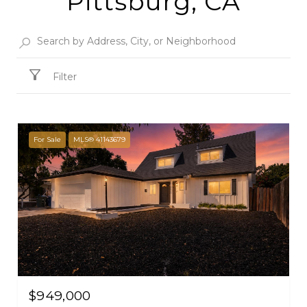
Pittsburg, CA
Filter
For Sale
MLS® 41143679
$949,000