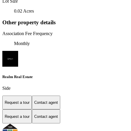
Lot Size
0.02 Acres
Other property details
Association Fee Frequency
Monthly
Realm Real Estate
Side
Request a tour
Contact agent
Request a tour
Contact agent