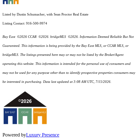
Listed by Dustin Schumacher, with Sean Proctor Real Estate
Listing Contact: 916-500-9974
Bay East ©2026 CCAR ©2026. bridgeMLS ©2026. Information Deemed Reliable But Not
Guaranteed. This information is being provided by the Bay East MLS, or CCAR MLS, or
bridgeMLS. The listings presented here may or may not be listed by the Broker/Agent
operating this website. This information is intended for the personal use of consumers and
may not be used for any purpose other than to identify prospective properties consumers may
be interested in purchasing. Data last updated at 3:08 AM UTC, 7/15/2026.
Powered by
Luxury Presence