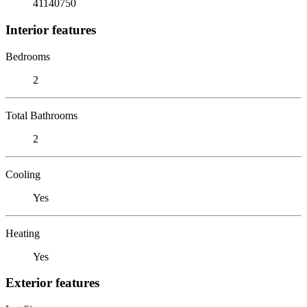
41140750
Interior features
Bedrooms
2
Total Bathrooms
2
Cooling
Yes
Heating
Yes
Exterior features