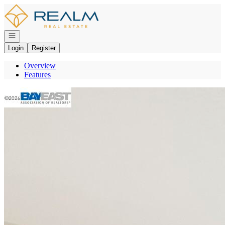
Go to: Homepage
Open navigation
Login
Register
Overview
Features