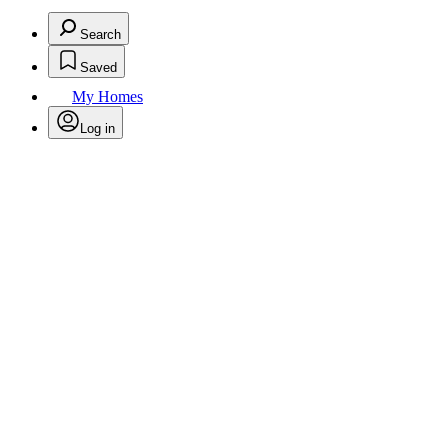
Search
Saved
My Homes
Log in