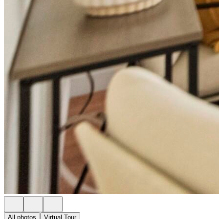
All photos
Virtual Tour