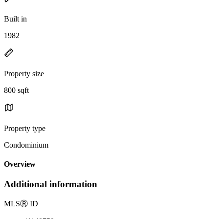
Built in
1982
Property size
800 sqft
Property type
Condominium
Overview
Additional information
MLS
Ⓡ
ID