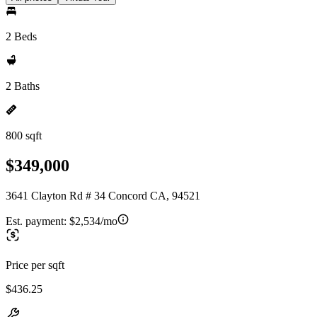
2 Beds
2 Baths
800 sqft
$349,000
3641 Clayton Rd # 34 Concord CA, 94521
Est. payment:
$2,534/mo
Price per sqft
$436.25