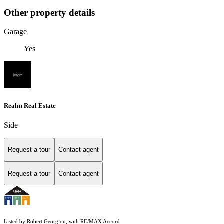
Other property details
Garage
Yes
Realm Real Estate
Side
Request a tour
Contact agent
Request a tour
Contact agent
Listed by Robert Georgiou, with RE/MAX Accord