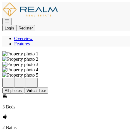
Go to: Homepage
Open navigation
Login
Register
Overview
Features
All photos
Virtual Tour
3 Beds
2 Baths