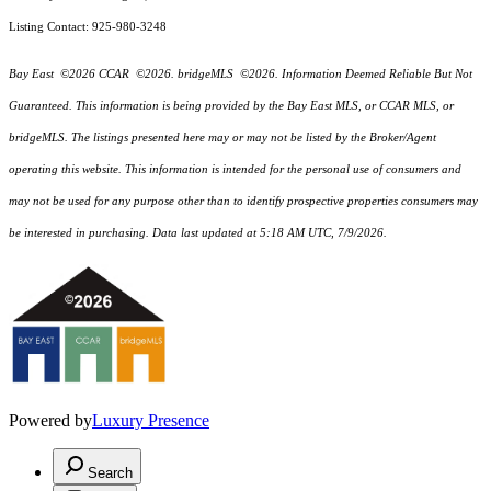
Listing Contact: 925-980-3248
Bay East ©2026 CCAR ©2026. bridgeMLS ©2026. Information Deemed Reliable But Not
Guaranteed. This information is being provided by the Bay East MLS, or CCAR MLS, or
bridgeMLS. The listings presented here may or may not be listed by the Broker/Agent
operating this website. This information is intended for the personal use of consumers and
may not be used for any purpose other than to identify prospective properties consumers may
be interested in purchasing. Data last updated at 5:18 AM UTC, 7/9/2026.
Powered by
Luxury Presence
Search