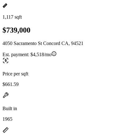
1,117 sqft
$739,000
4050 Sacramento St Concord CA, 94521
Est. payment:
$4,518/mo
Price per sqft
$661.59
Built in
1965