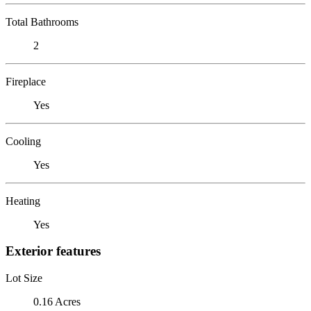
Total Bathrooms
2
Fireplace
Yes
Cooling
Yes
Heating
Yes
Exterior features
Lot Size
0.16 Acres