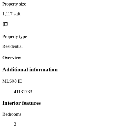
Property size
1,117 sqft
Property type
Residential
Overview
Additional information
MLS
Ⓡ
ID
41131733
Interior features
Bedrooms
3