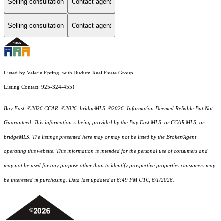
Selling consultation
Contact agent
Selling consultation
Contact agent
Listed by Valerie Epting, with Dudum Real Estate Group
Listing Contact: 925-324-4551
Bay East ©2026 CCAR ©2026. bridgeMLS ©2026. Information Deemed Reliable But Not
Guaranteed. This information is being provided by the Bay East MLS, or CCAR MLS, or
bridgeMLS. The listings presented here may or may not be listed by the Broker/Agent
operating this website. This information is intended for the personal use of consumers and
may not be used for any purpose other than to identify prospective properties consumers may
be interested in purchasing. Data last updated at 6:49 PM UTC, 6/1/2026.