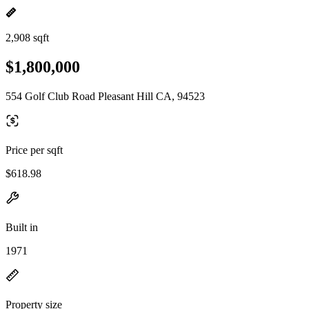
2,908 sqft
$1,800,000
554 Golf Club Road Pleasant Hill CA, 94523
Price per sqft
$618.98
Built in
1971
Property size