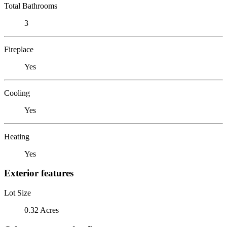
Total Bathrooms
3
Fireplace
Yes
Cooling
Yes
Heating
Yes
Exterior features
Lot Size
0.32 Acres