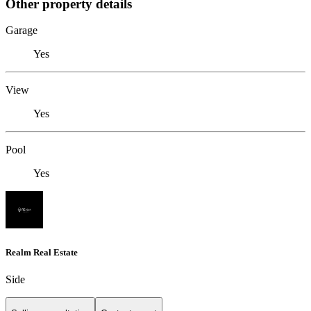
Other property details
Garage
Yes
View
Yes
Pool
Yes
Realm Real Estate
Side