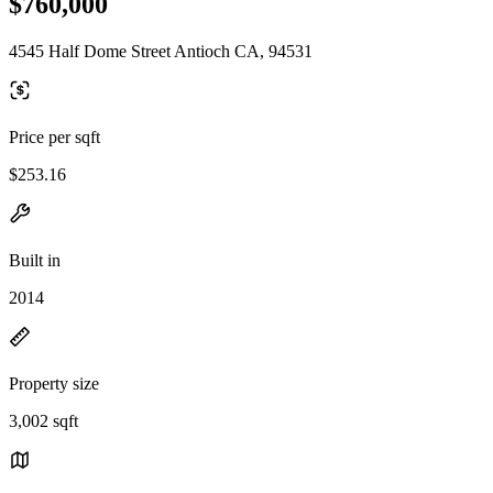
$760,000
4545 Half Dome Street Antioch CA, 94531
Price per sqft
$253.16
Built in
2014
Property size
3,002 sqft