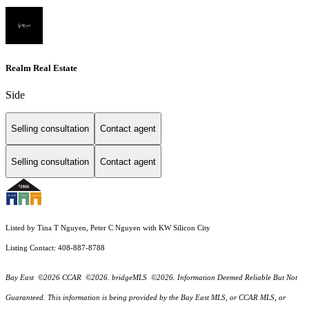
Realm Real Estate
Side
Selling consultation
Contact agent
Selling consultation
Contact agent
Listed by Tina T Nguyen, Peter C Nguyen with KW Silicon City
Listing Contact: 408-887-8788
Bay East ©2026 CCAR ©2026. bridgeMLS ©2026. Information Deemed Reliable But Not
Guaranteed. This information is being provided by the Bay East MLS, or CCAR MLS, or