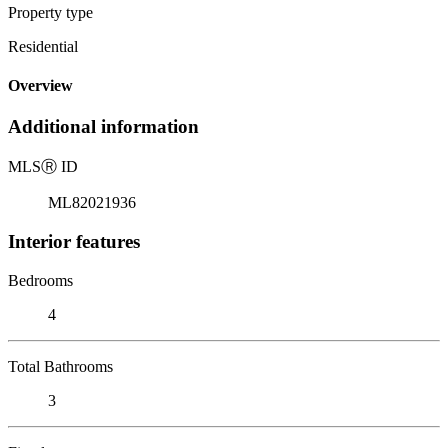
Property type
Residential
Overview
Additional information
MLS
Ⓡ
ID
ML82021936
Interior features
Bedrooms
4
Total Bathrooms
3