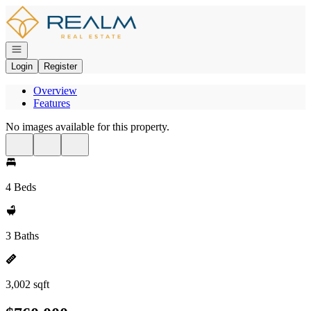
Go to: Homepage
Open navigation
Login
Register
Overview
Features
No images available for this property.
4 Beds
3 Baths
3,002 sqft