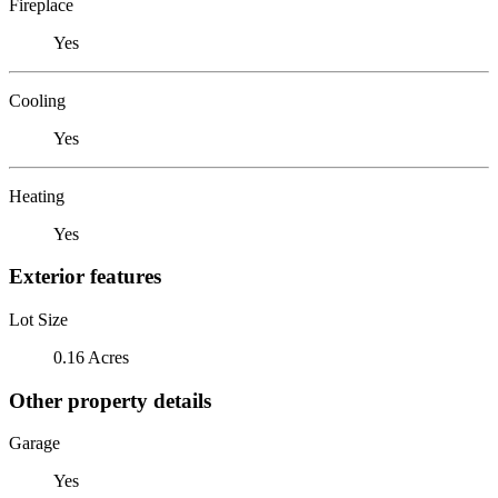
Fireplace
Yes
Cooling
Yes
Heating
Yes
Exterior features
Lot Size
0.16 Acres
Other property details
Garage
Yes