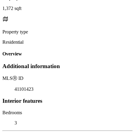
1,372 sqft
Property type
Residential
Overview
Additional information
MLS
Ⓡ
ID
41101423
Interior features
Bedrooms
3