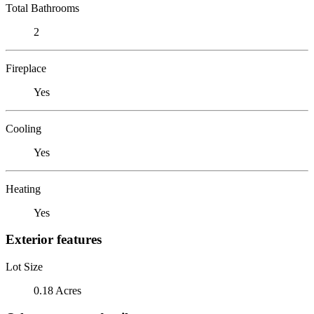
Total Bathrooms
2
Fireplace
Yes
Cooling
Yes
Heating
Yes
Exterior features
Lot Size
0.18 Acres