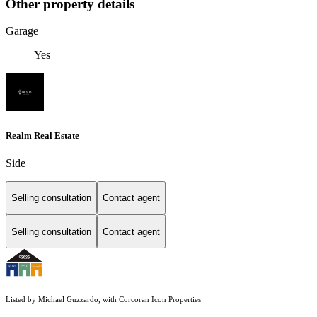
Other property details
Garage
Yes
Realm Real Estate
Side
Selling consultation
Contact agent
Selling consultation
Contact agent
Listed by Michael Guzzardo, with Corcoran Icon Properties