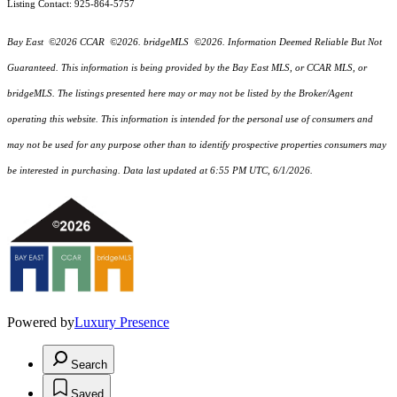
Listing Contact: 925-864-5757
Bay East ©2026 CCAR ©2026. bridgeMLS ©2026. Information Deemed Reliable But Not
Guaranteed. This information is being provided by the Bay East MLS, or CCAR MLS, or
bridgeMLS. The listings presented here may or may not be listed by the Broker/Agent
operating this website. This information is intended for the personal use of consumers and
may not be used for any purpose other than to identify prospective properties consumers may
be interested in purchasing. Data last updated at 6:55 PM UTC, 6/1/2026.
Powered by
Luxury Presence
Search
Saved