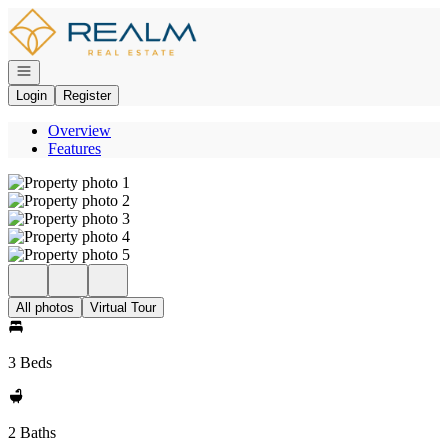
Go to: Homepage
Open navigation
Login
Register
Overview
Features
All photos
Virtual Tour
3 Beds
2 Baths