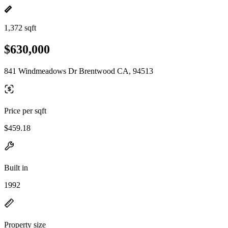
1,372 sqft
$630,000
841 Windmeadows Dr Brentwood CA, 94513
Price per sqft
$459.18
Built in
1992
Property size