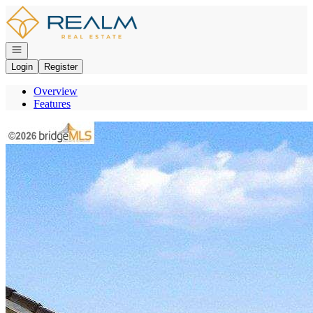
Go to: Homepage
Open navigation
Login
Register
Overview
Features