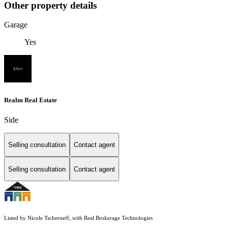
Other property details
Garage
Yes
Realm Real Estate
Side
Selling consultation
Contact agent
Selling consultation
Contact agent
Listed by Nicole Tscherneff, with Real Brokerage Technologies