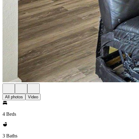
All photos
Video
4 Beds
3 Baths