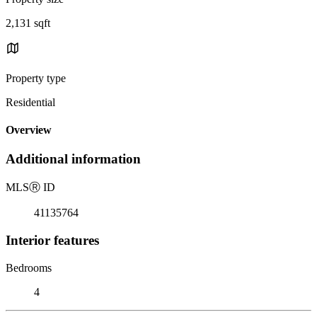
2,131 sqft
Property type
Residential
Overview
Additional information
MLS
Ⓡ
ID
41135764
Interior features
Bedrooms
4