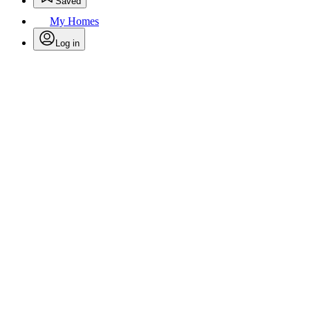
Saved
My Homes
Log in