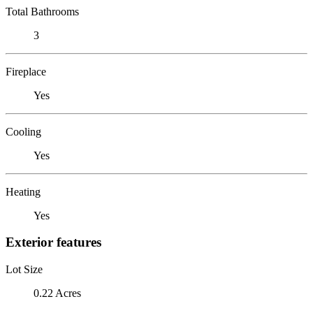
Total Bathrooms
3
Fireplace
Yes
Cooling
Yes
Heating
Yes
Exterior features
Lot Size
0.22 Acres