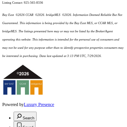
Listing Contact: 925-565-8336
Bay East ©2026 CCAR ©2026. bridgeMLS ©2026. Information Deemed Reliable But Not
Guaranteed. This information is being provided by the Bay East MLS, or CCAR MLS, or
bridgeMLS. The listings presented here may or may not be listed by the Broker/Agent
operating this website. This information is intended for the personal use of consumers and
may not be used for any purpose other than to identify prospective properties consumers may
be interested in purchasing. Data last updated at 3:13 PM UTC, 7/29/2026.
Powered by
Luxury Presence
Search