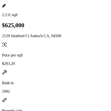
2,131 sqft
$625,000
2129 Stratford Ct Antioch CA, 94509
Price per sqft
$293.29
Built in
1992
Property size