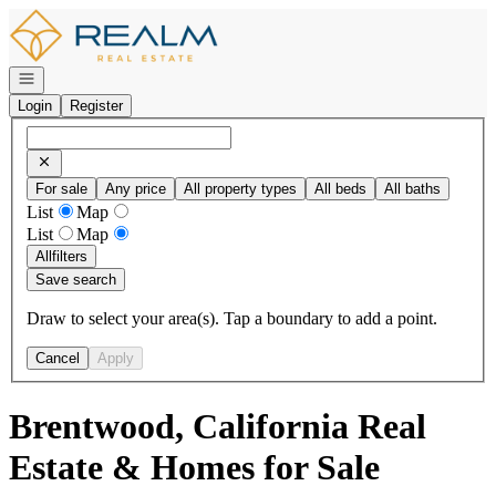
Go to: Homepage
Open navigation
Login
Register
For sale
Any price
All property types
All beds
All baths
List
Map
List
Map
All
filters
Save search
Draw to select your area(s). Tap a boundary to add a point.
Cancel
Apply
Brentwood, California Real
Estate & Homes for Sale