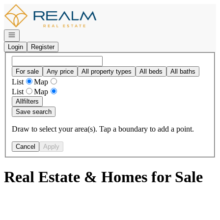
Go to: Homepage
Open navigation
Login
Register
For sale
Any price
All property types
All beds
All baths
List
Map
List
Map
All
filters
Save search
Draw to select your area(s). Tap a boundary to add a point.
Cancel
Apply
Real Estate & Homes for Sale