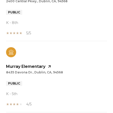
2400 Central Pkwy., Dublin, CA, 94568
PUBLIC
K - 8th
5/5
Murray Elementary
8435 Davona Dr., Dublin, CA, 94568
PUBLIC
K - 5th
4/5