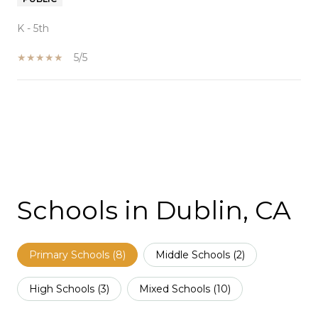
K - 5th
5/5
SHOW MORE
Schools in Dublin, CA
Primary Schools (
8
)
Middle Schools (
2
)
High Schools (
3
)
Mixed Schools (
10
)