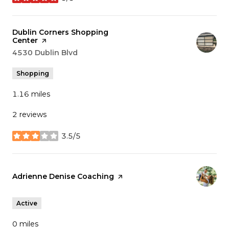
stars
Visit the
Dublin Corners Shopping
Center
page on Yelp
Search
4530 Dublin Blvd
on Google Maps
Shopping
1.16
miles
2 reviews
3.5/5
stars
Visit the
Adrienne Denise Coaching
page on Yelp
Active
0
miles