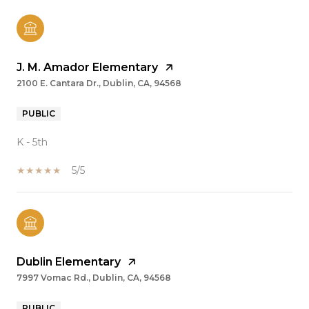
J. M. Amador Elementary
2100 E. Cantara Dr., Dublin, CA, 94568
PUBLIC
K - 5th
5/5
Dublin Elementary
7997 Vomac Rd., Dublin, CA, 94568
PUBLIC