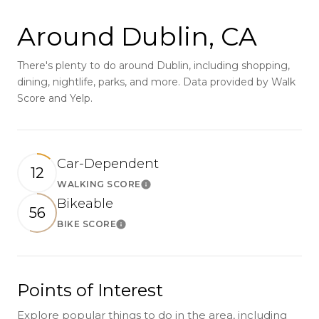
Around Dublin, CA
There's plenty to do around Dublin, including shopping,
dining, nightlife, parks, and more. Data provided by Walk
Score and Yelp.
Car-Dependent
12
WALKING SCORE
Learn More
Bikeable
56
BIKE SCORE
Learn More
Points of Interest
Explore popular things to do in the area, including