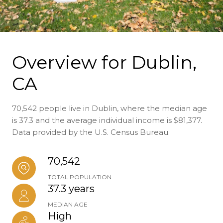
Overview for Dublin,
CA
70,542 people live in Dublin, where the median age
is 37.3 and the average individual income is $81,377.
Data provided by the U.S. Census Bureau.
70,542
TOTAL POPULATION
37.3 years
MEDIAN AGE
High