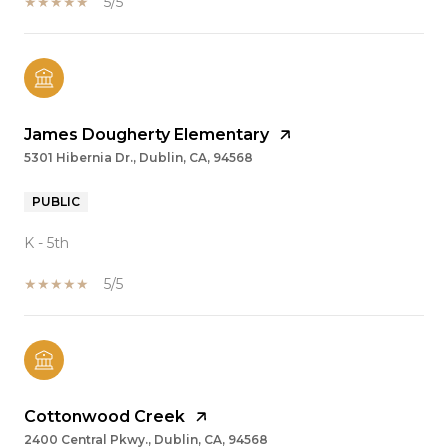
5/5
James Dougherty Elementary
5301 Hibernia Dr., Dublin, CA, 94568
PUBLIC
K - 5th
5/5
Cottonwood Creek
2400 Central Pkwy., Dublin, CA, 94568