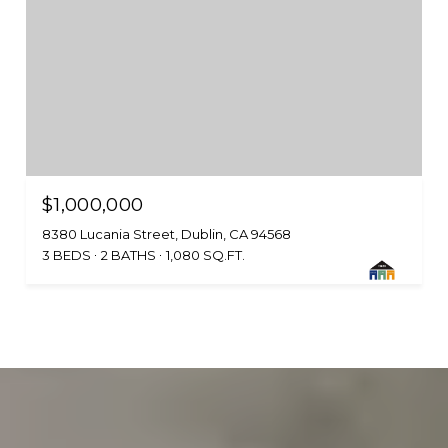
$1,000,000
8380 Lucania Street, Dublin, CA 94568
3 BEDS
2 BATHS
1,080 SQ.FT.