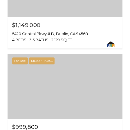
$1,149,000
5420 Central Pkwy # D, Dublin, CA 94568
4 BEDS
3.5 BATHS
2,129 SQ.FT.
For Sale
MLS® 41143363
$999,800