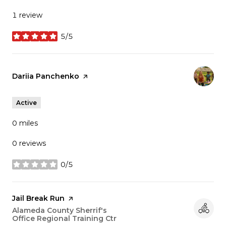
1 review
5/5
stars
Visit the
Dariia Panchenko
page on Yelp
Active
0
miles
0 reviews
0/5
stars
Visit the
Jail Break Run
page on Yelp
Search
Alameda County Sherrif's
Office Regional Training Ctr
on Google Maps