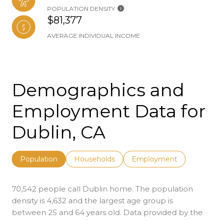
POPULATION DENSITY
$81,377
AVERAGE INDIVIDUAL INCOME
Demographics and
Employment Data for
Dublin, CA
Population
Households
Employment
70,542 people call Dublin home. The population
density is 4,632 and the largest age group is
between 25 and 64 years old.
Data provided by the