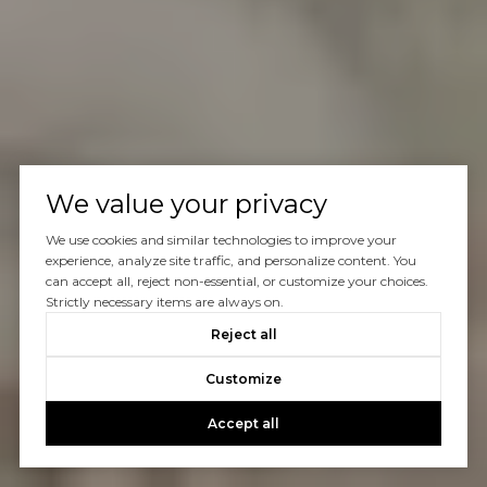
We value your privacy
We use cookies and similar technologies to improve your
experience, analyze site traffic, and personalize content. You
can accept all, reject non-essential, or customize your choices.
Strictly necessary items are always on.
Reject all
Customize
Accept all