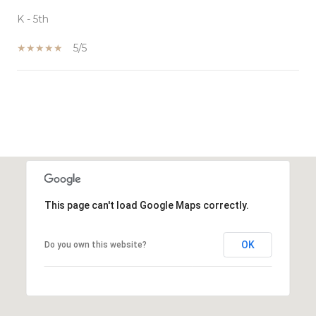
K - 5th
5/5
SHOW MORE
This page can't load Google Maps correctly.
OK
Do you own this website?