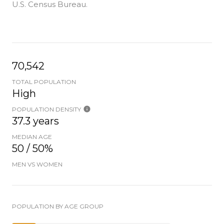
U.S. Census Bureau.
70,542
TOTAL POPULATION
High
POPULATION DENSITY
37.3 years
MEDIAN AGE
50 / 50%
MEN VS WOMEN
POPULATION BY AGE GROUP