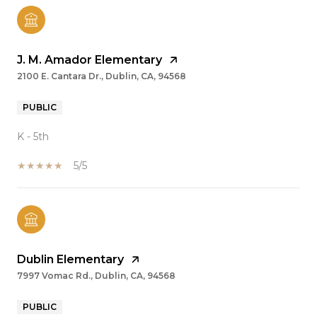
J. M. Amador Elementary
2100 E. Cantara Dr., Dublin, CA, 94568
PUBLIC
K - 5th
5/5
Dublin Elementary
7997 Vomac Rd., Dublin, CA, 94568
PUBLIC