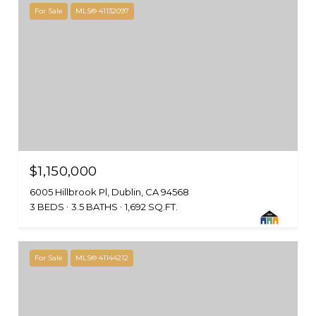
For Sale
MLS® 41132097
$1,150,000
6005 Hillbrook Pl, Dublin, CA 94568
3 BEDS
3.5 BATHS
1,692 SQ.FT.
For Sale
MLS® 41144212