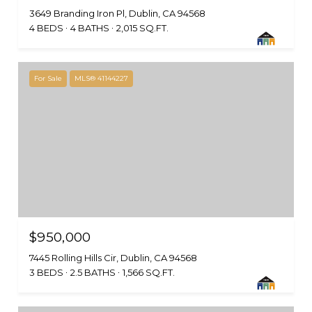
3649 Branding Iron Pl, Dublin, CA 94568
4 BEDS
4 BATHS
2,015 SQ.FT.
For Sale
MLS® 41144227
$950,000
7445 Rolling Hills Cir, Dublin, CA 94568
3 BEDS
2.5 BATHS
1,566 SQ.FT.