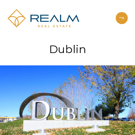
Dublin