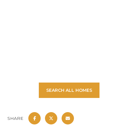
SHOW MORE
SEARCH ALL HOMES
SHARE