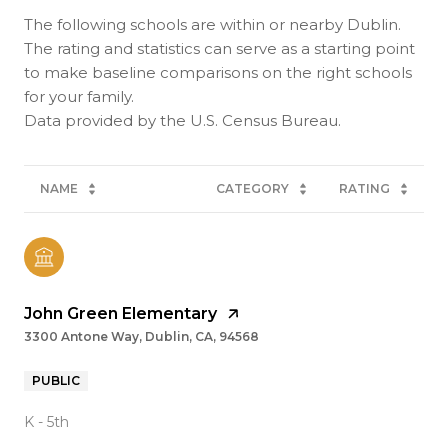
The following schools are within or nearby Dublin.
The rating and statistics can serve as a starting point
to make baseline comparisons on the right schools
for your family.
NAME
CATEGORY
RATING
John Green Elementary
3300 Antone Way, Dublin, CA, 94568
PUBLIC
K - 5th