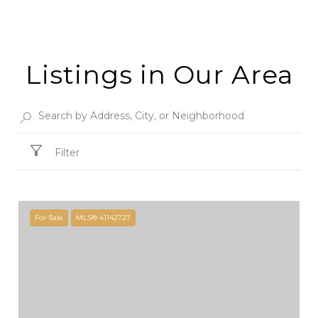
Listings in Our Area
Filter
For Sale
MLS® 41142727