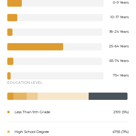
0-9 Years
10-17 Years
18-24 Years
25-64 Years
65-74 Years
75+ Years
EDUCATION LEVEL
Less Than 9th Grade
2199 (5%)
High School Degree
4755 (11%)