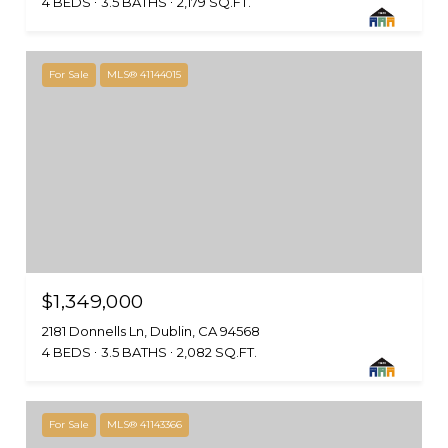
4 BEDS
3.5 BATHS
2,179 SQ.FT.
For Sale
MLS® 41144015
$1,349,000
2181 Donnells Ln, Dublin, CA 94568
4 BEDS
3.5 BATHS
2,082 SQ.FT.
For Sale
MLS® 41143366