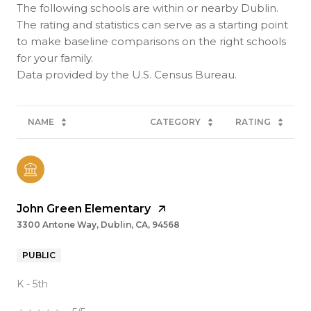
The following schools are within or nearby Dublin.
The rating and statistics can serve as a starting point
to make baseline comparisons on the right schools
for your family.
NAME
CATEGORY
RATING
John Green Elementary
3300 Antone Way, Dublin, CA, 94568
PUBLIC
K - 5th