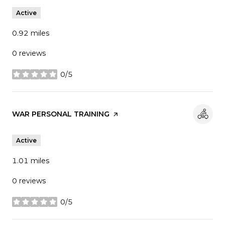
Active
0.92
miles
0 reviews
0/5
stars
Visit the
WAR PERSONAL TRAINING
page on Yelp
Active
1.01
miles
0 reviews
0/5
stars