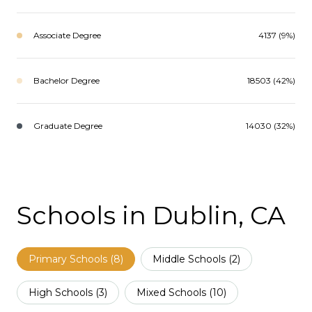
Associate Degree
4137 (9%)
Bachelor Degree
18503 (42%)
Graduate Degree
14030 (32%)
Schools in Dublin, CA
Primary Schools (
8
)
Middle Schools (
2
)
High Schools (
3
)
Mixed Schools (
10
)