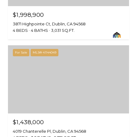
$1,998,900
3871 Highpointe Ct, Dublin, CA 94568
4 BEDS
4 BATHS
3,031 SQ.FT.
For Sale
MLS® 41144049
$1,438,000
4019 Chanterelle Pl, Dublin, CA 94568