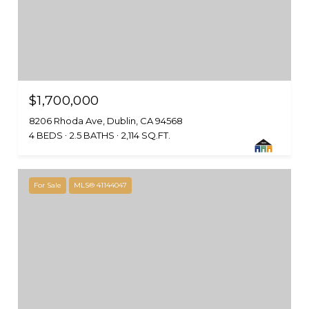
$1,700,000
8206 Rhoda Ave, Dublin, CA 94568
4 BEDS
2.5 BATHS
2,114 SQ.FT.
For Sale
MLS® 41144047