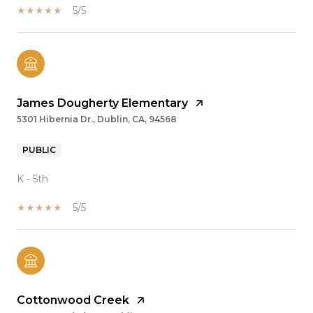
5/5
James Dougherty Elementary
5301 Hibernia Dr., Dublin, CA, 94568
PUBLIC
K - 5th
5/5
Cottonwood Creek