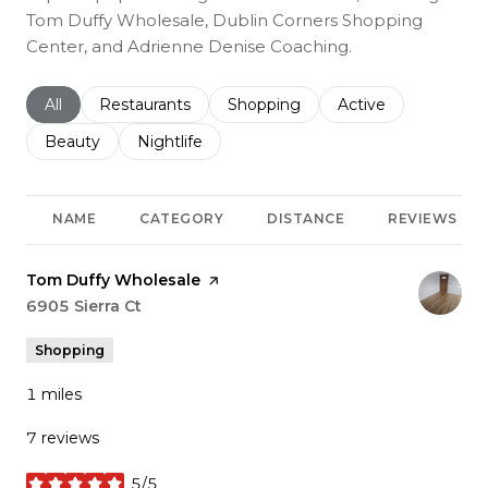
Tom Duffy Wholesale, Dublin Corners Shopping
Center, and Adrienne Denise Coaching.
Search businesses related to
All
Search businesses related to
Restaurants
Search businesses related to
Shopping
Search businesses r
Active
Search businesses related to
Beauty
Search businesses related to
Nightlife
NAME
CATEGORY
DISTANCE
REVIEWS
Visit the
Tom Duffy Wholesale
page on Yelp
Search
6905 Sierra Ct
on Google Maps
Shopping
1
miles
7 reviews
5/5