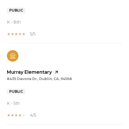
PUBLIC
K - 8th
5/5
Murray Elementary
8435 Davona Dr., Dublin, CA, 94568
PUBLIC
K - 5th
4/5