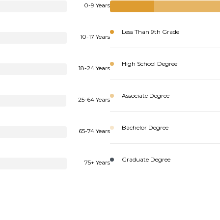
0-9 Years
Less Than 9th Grade
10-17 Years
High School Degree
18-24 Years
Associate Degree
25-64 Years
Bachelor Degree
65-74 Years
Graduate Degree
75+ Years