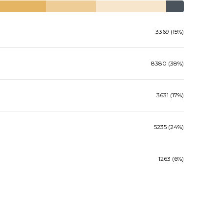
3369 (15%)
8380 (38%)
3631 (17%)
5235 (24%)
1263 (6%)