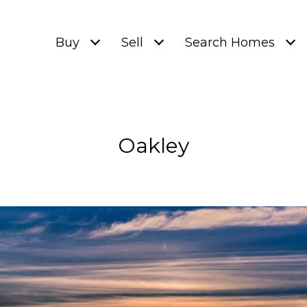
Buy
Sell
Search Homes
Oakley