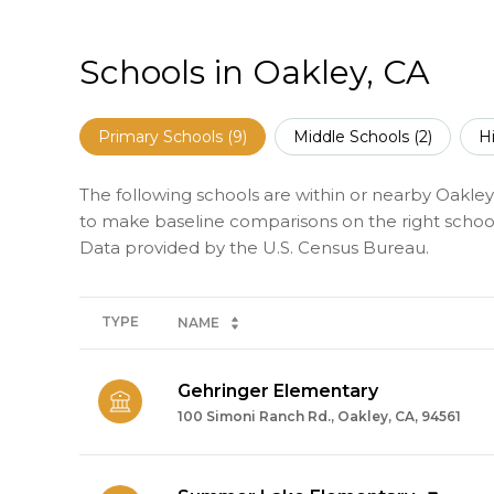
Schools in Oakley, CA
Primary Schools (
9
)
Middle Schools (
2
)
H
The following schools are within or nearby Oakley. 
to make baseline comparisons on the right schools
TYPE
NAME
Gehringer Elementary
100 Simoni Ranch Rd., Oakley, CA, 94561