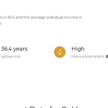
 is 36.4 and the average individual income is
u.
36.4 years
High
MEDIAN AGE
POPULATION DENSITY