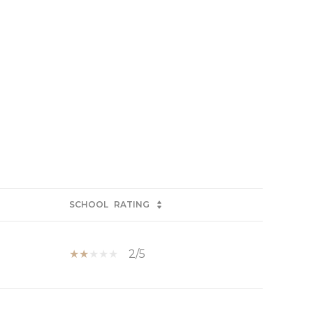
SCHOOL
RATING
2/5