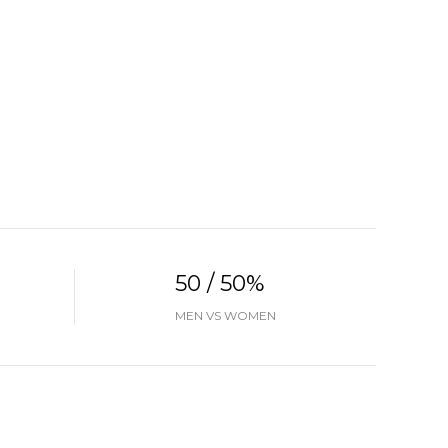
50 / 50%
MEN VS WOMEN