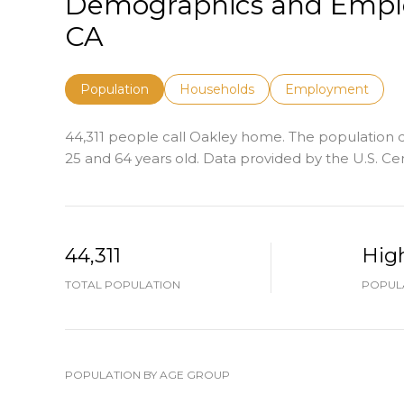
Demographics and Emplo
CA
Population
Households
Employment
44,311 people call Oakley home. The population de
25 and 64 years old.
Data provided by the U.S. Ce
44,311
Hig
TOTAL POPULATION
POPULA
POPULATION BY AGE GROUP