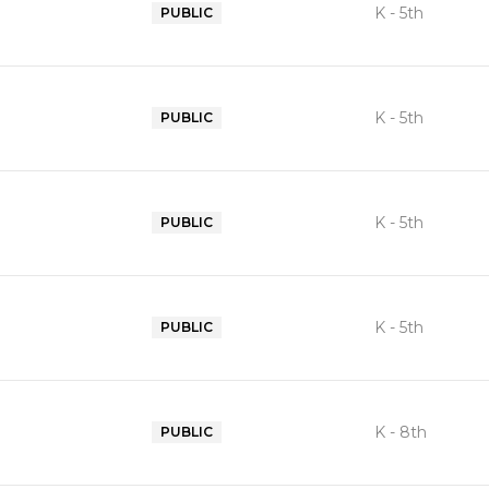
K - 5th
PUBLIC
K - 5th
PUBLIC
K - 5th
PUBLIC
K - 5th
PUBLIC
K - 8th
PUBLIC