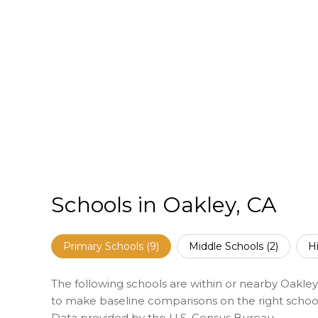
Schools in Oakley, CA
Primary Schools (
9
)
Middle Schools (
2
)
H
The following schools are within or nearby Oakley. 
to make baseline comparisons on the right schools