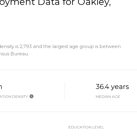
yment Data for Oakley,
nsity is 2,793 and the largest age group is
between
nsus Bureau.
h
36.4 years
TION DENSITY
MEDIAN AGE
EDUCATION LEVEL