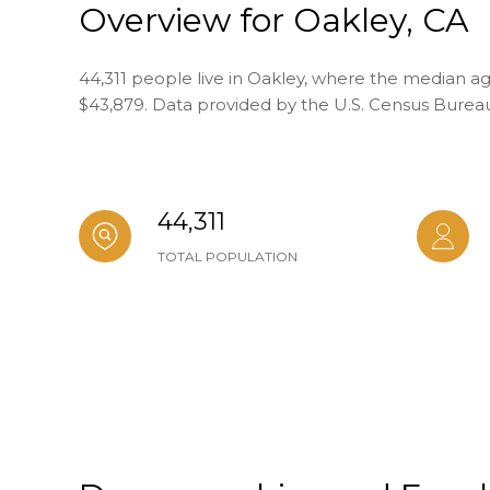
Overview for Oakley, CA
44,311 people live in Oakley, where the median age
$43,879. Data provided by the U.S. Census Burea
44,311
TOTAL POPULATION