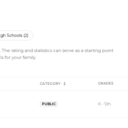
igh Schools (
2
)
The rating and statistics can serve as a starting point
 for your family.
GRADES
CATEGORY
K - 5th
PUBLIC