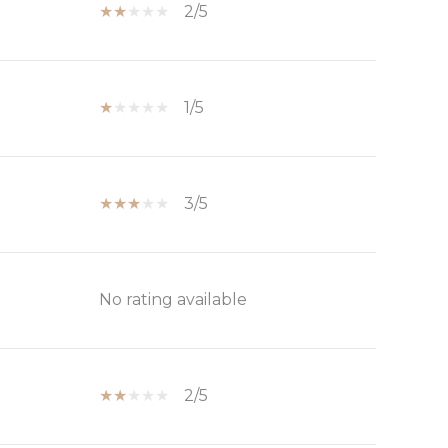
2/5
1/5
3/5
No rating available
2/5