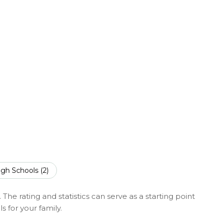
SHOW MORE
igh Schools (
2
)
The rating and statistics can serve as a starting point
 for your family.