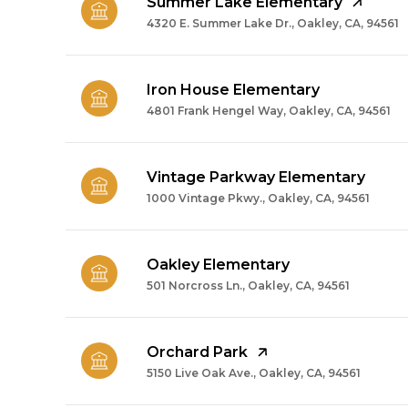
Summer Lake Elementary
4320 E. Summer Lake Dr., Oakley, CA, 94561
Iron House Elementary
4801 Frank Hengel Way, Oakley, CA, 94561
Vintage Parkway Elementary
1000 Vintage Pkwy., Oakley, CA, 94561
Oakley Elementary
501 Norcross Ln., Oakley, CA, 94561
Orchard Park
5150 Live Oak Ave., Oakley, CA, 94561