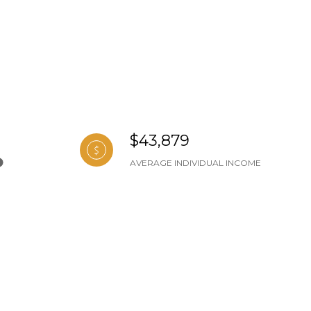
$43,879
AVERAGE INDIVIDUAL INCOME