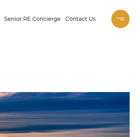
Senior RE Concierge
Contact Us