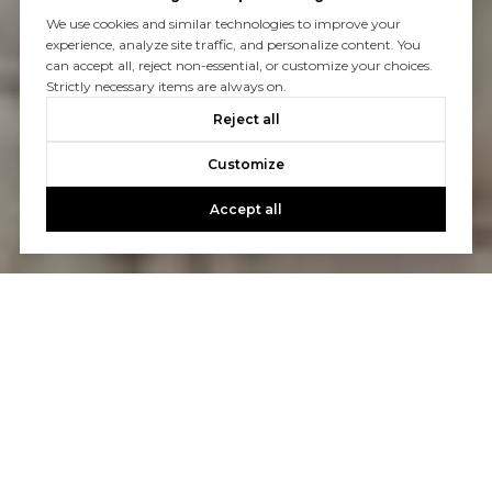
We use cookies and similar technologies to improve your
experience, analyze site traffic, and personalize content. You
can accept all, reject non-essential, or customize your choices.
Strictly necessary items are always on.
Reject all
Customize
Accept all