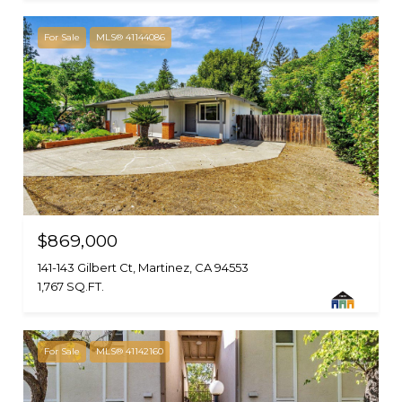
For Sale
MLS® 41144086
$869,000
141-143 Gilbert Ct, Martinez, CA 94553
1,767 SQ.FT.
For Sale
MLS® 41142160