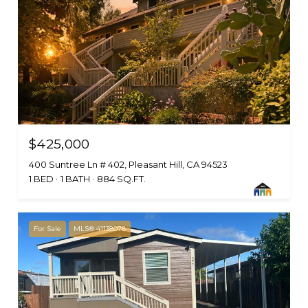
$425,000
400 Suntree Ln # 402, Pleasant Hill, CA 94523
1 BED
1 BATH
884 SQ.FT.
For Sale
MLS® 41138078