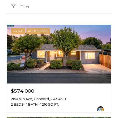
Filter
For Sale
MLS® 41143242
$574,000
2150 5Th Ave, Concord, CA 94518
2 BEDS
1 BATH
1,216 SQ.FT.