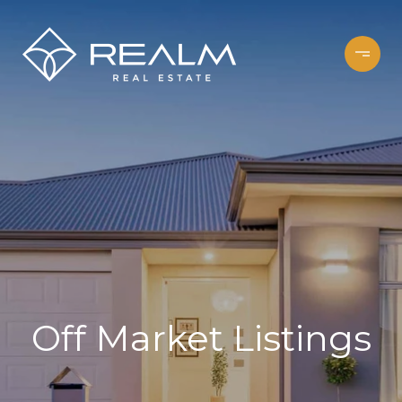
Off Market Listings