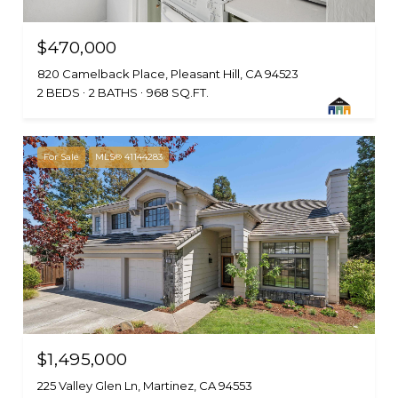
$470,000
820 Camelback Place, Pleasant Hill, CA 94523
2 BEDS
2 BATHS
968 SQ.FT.
For Sale
MLS® 41144283
$1,495,000
225 Valley Glen Ln, Martinez, CA 94553