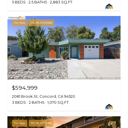
5 BEDS
2.5 BATHS
2,883 SQ.FT.
For Sale
MLS® 41143468
$594,999
2081 Brook St, Concord, CA 94520
3 BEDS
2 BATHS
1,070 SQ.FT.
For Sale
MLS® 41137185