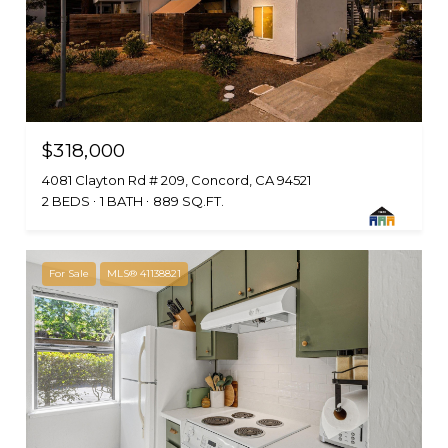
$318,000
4081 Clayton Rd # 209, Concord, CA 94521
2 BEDS
1 BATH
889 SQ.FT.
For Sale
MLS® 41138821