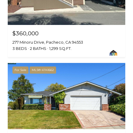
$360,000
277 Minoru Drive, Pacheco, CA 94553
3 BEDS
2 BATHS
1,299 SQ.FT.
For Sale
MLS® 41141662