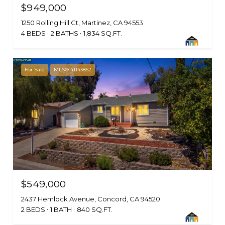
$949,000
1250 Rolling Hill Ct, Martinez, CA 94553
4 BEDS
2 BATHS
1,834 SQ.FT.
For Sale
MLS® 41143852
$549,000
2437 Hemlock Avenue, Concord, CA 94520
2 BEDS
1 BATH
840 SQ.FT.