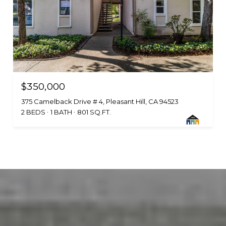
$350,000
375 Camelback Drive # 4, Pleasant Hill, CA 94523
2 BEDS
1 BATH
801 SQ.FT.