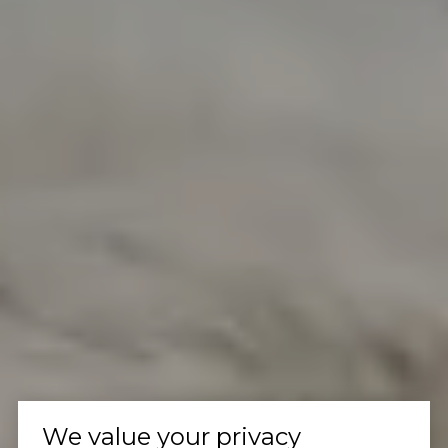
We value your privacy