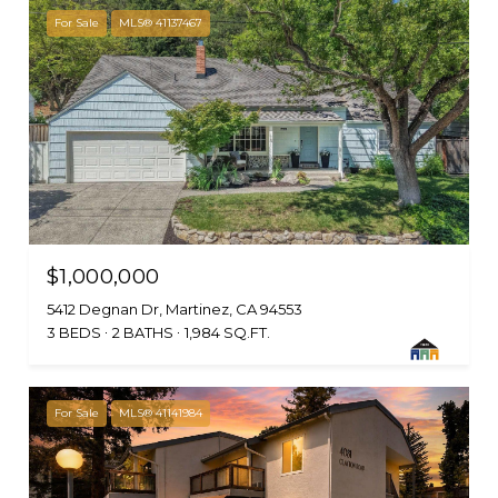
For Sale
MLS® 41137467
$1,000,000
5412 Degnan Dr, Martinez, CA 94553
3 BEDS
2 BATHS
1,984 SQ.FT.
For Sale
MLS® 41141984