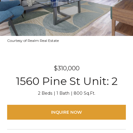
Courtesy of Realm Real Estate
$310,000
1560 Pine St Unit: 2
2 Beds
1 Bath
800 Sq.Ft.
INQUIRE NOW