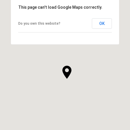
This page can't load Google Maps correctly.
OK
Do you own this website?