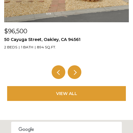
$96,500
$
50 Cayuga Street, Oakley, CA 94561
1
2 BEDS
1 BATH
894 SQ.FT.
3
VIEW ALL