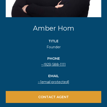
Amber Hom
TITLE
Founder
PHONE
(925) 588-1111
EMAIL
[email protected]
CONTACT AGENT