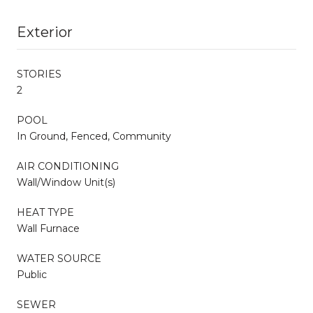
Exterior
STORIES
2
POOL
In Ground, Fenced, Community
AIR CONDITIONING
Wall/Window Unit(s)
HEAT TYPE
Wall Furnace
WATER SOURCE
Public
SEWER