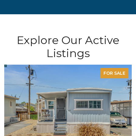
Explore Our Active
Listings
FOR SALE