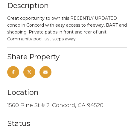
Description
Great opportunity to own this RECENTLY UPDATED
condo in Concord with easy access to freeway, BART and
shopping. Private patios in front and rear of unit.
Community pool just steps away.
Share Property
Location
1560 Pine St # 2, Concord, CA 94520
Status