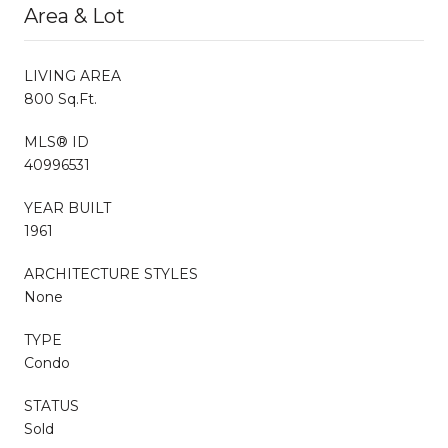
Area & Lot
LIVING AREA
800 Sq.Ft.
MLS® ID
40996531
YEAR BUILT
1961
ARCHITECTURE STYLES
None
TYPE
Condo
STATUS
Sold