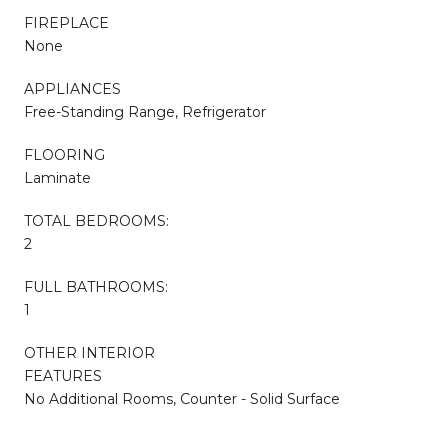
FIREPLACE
None
APPLIANCES
Free-Standing Range, Refrigerator
FLOORING
Laminate
TOTAL BEDROOMS:
2
FULL BATHROOMS:
1
OTHER INTERIOR
FEATURES
No Additional Rooms, Counter - Solid Surface