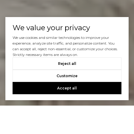
We value your privacy
We use cookies and similar technologies to improve your
experience, analyze site traffic, and personalize content. You
can accept all, reject non-essential, or customize your choices.
Strictly necessary items are always on.
Reject all
Customize
Accept all