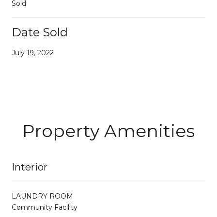
Sold
Date Sold
July 19, 2022
Property Amenities
Interior
LAUNDRY ROOM
Community Facility