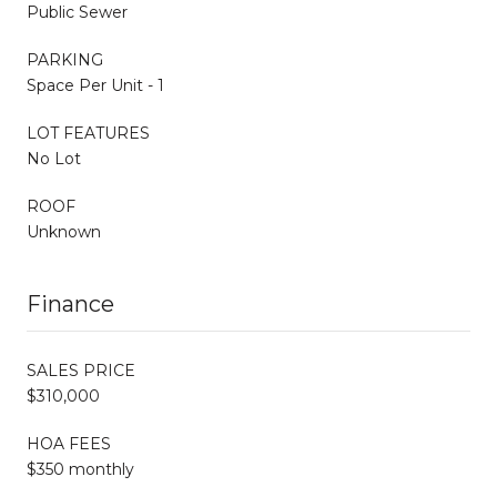
Public Sewer
PARKING
Space Per Unit - 1
LOT FEATURES
No Lot
ROOF
Unknown
Finance
SALES PRICE
$310,000
HOA FEES
$350 monthly