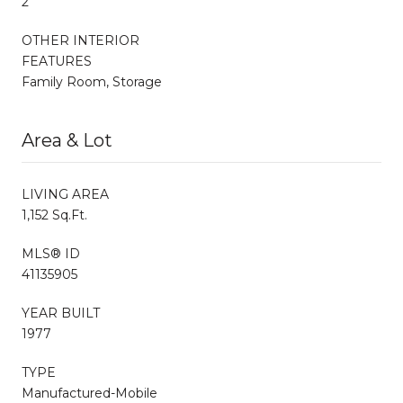
2
OTHER INTERIOR
FEATURES
Family Room, Storage
Area & Lot
LIVING AREA
1,152 Sq.Ft.
MLS® ID
41135905
YEAR BUILT
1977
TYPE
Manufactured-Mobile