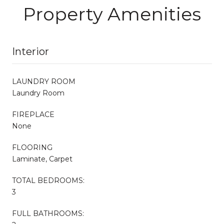
Property Amenities
Interior
LAUNDRY ROOM
Laundry Room
FIREPLACE
None
FLOORING
Laminate, Carpet
TOTAL BEDROOMS:
3
FULL BATHROOMS: