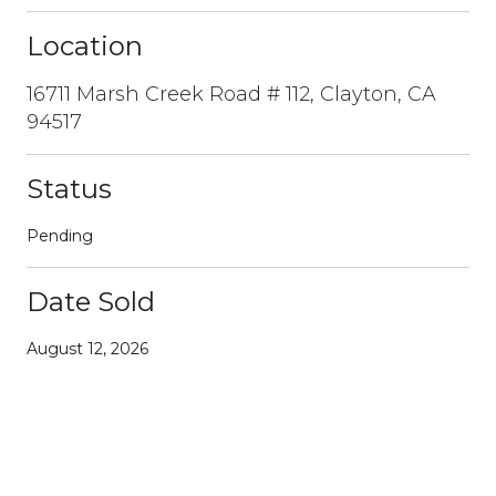
Location
16711 Marsh Creek Road # 112, Clayton, CA
94517
Status
Pending
Date Sold
August 12, 2026