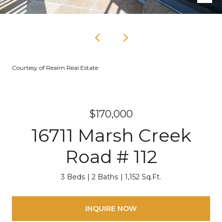
Courtesy of Realm Real Estate
$170,000
16711 Marsh Creek
Road # 112
3 Beds
2 Baths
1,152 Sq.Ft.
INQUIRE NOW