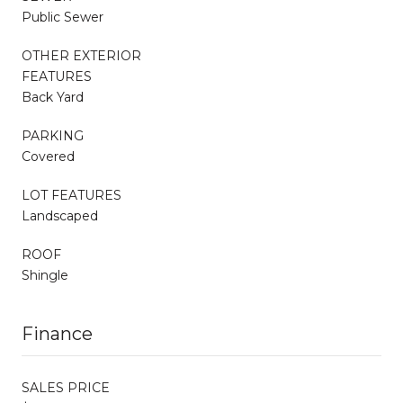
Public Sewer
OTHER EXTERIOR
FEATURES
Back Yard
PARKING
Covered
LOT FEATURES
Landscaped
ROOF
Shingle
Finance
SALES PRICE