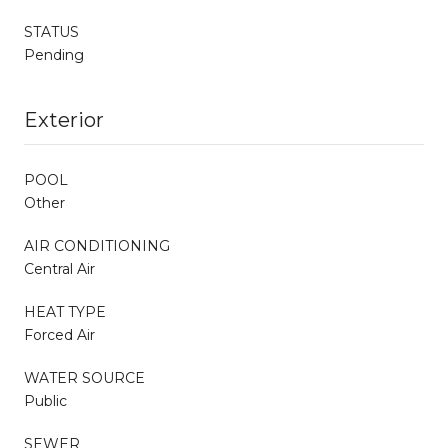
STATUS
Pending
Exterior
POOL
Other
AIR CONDITIONING
Central Air
HEAT TYPE
Forced Air
WATER SOURCE
Public
SEWER