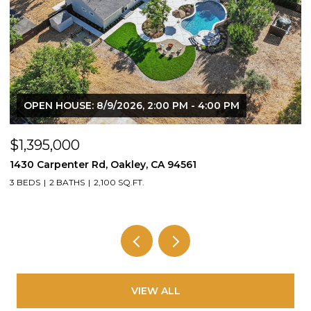
OPEN HOUSE: 8/9/2026, 2:00 PM - 4:00 PM
$1,395,000
$
1430 Carpenter Rd, Oakley, CA 94561
2
3 BEDS
2 BATHS
2,100 SQ.FT.
4
VIEW ALL