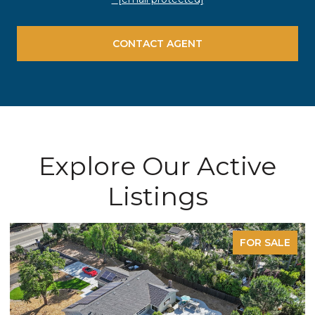
CONTACT AGENT
Explore Our Active
Listings
FOR SALE