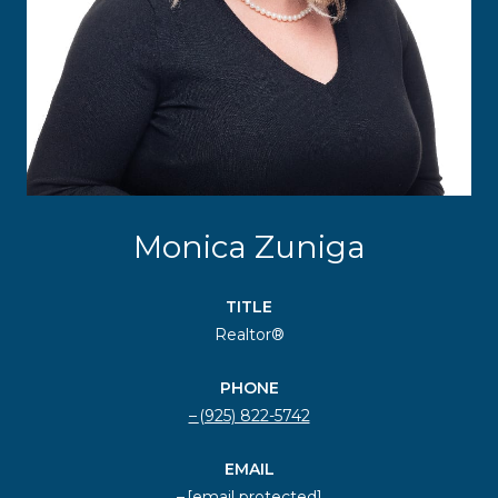
Monica Zuniga
TITLE
Realtor®
PHONE
(925) 822-5742
EMAIL
[email protected]