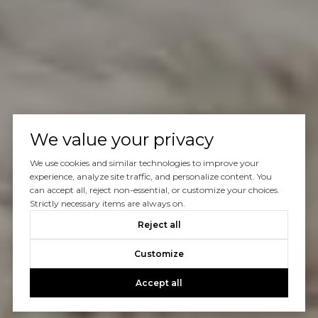
We value your privacy
We use cookies and similar technologies to improve your
experience, analyze site traffic, and personalize content. You
can accept all, reject non-essential, or customize your choices.
Strictly necessary items are always on.
Reject all
Customize
Accept all