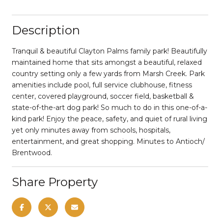
Description
Tranquil & beautiful Clayton Palms family park! Beautifully
maintained home that sits amongst a beautiful, relaxed
country setting only a few yards from Marsh Creek. Park
amenities include pool, full service clubhouse, fitness
center, covered playground, soccer field, basketball &
state-of-the-art dog park! So much to do in this one-of-a-
kind park! Enjoy the peace, safety, and quiet of rural living
yet only minutes away from schools, hospitals,
entertainment, and great shopping. Minutes to Antioch/
Brentwood.
Share Property