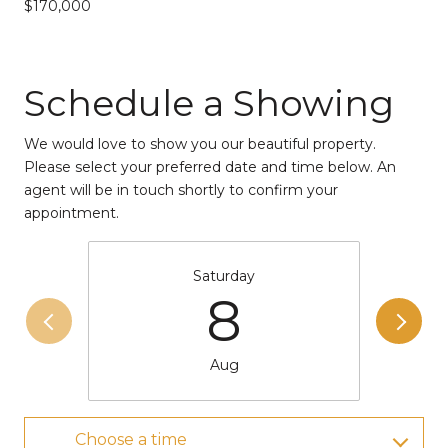
$170,000
Schedule a Showing
We would love to show you our beautiful property.
Please select your preferred date and time below. An
agent will be in touch shortly to confirm your
appointment.
Saturday
8
Aug
Choose a time