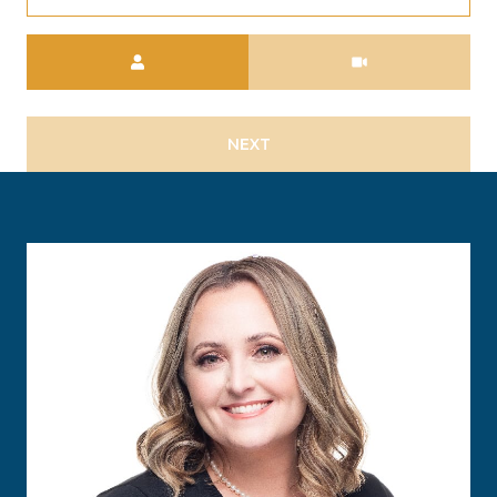
Meeting Type
NEXT