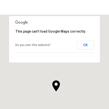
This page can't load Google Maps correctly.
OK
Do you own this website?