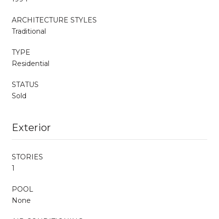
ARCHITECTURE STYLES
Traditional
TYPE
Residential
STATUS
Sold
Exterior
STORIES
1
POOL
None