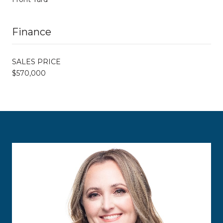
Finance
SALES PRICE
$570,000