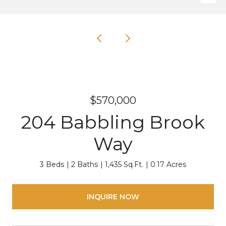
$570,000
204 Babbling Brook
Way
3 Beds
2 Baths
1,435 Sq.Ft.
0.17 Acres
INQUIRE NOW