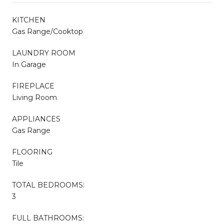
KITCHEN
Gas Range/Cooktop
LAUNDRY ROOM
In Garage
FIREPLACE
Living Room
APPLIANCES
Gas Range
FLOORING
Tile
TOTAL BEDROOMS:
3
FULL BATHROOMS: