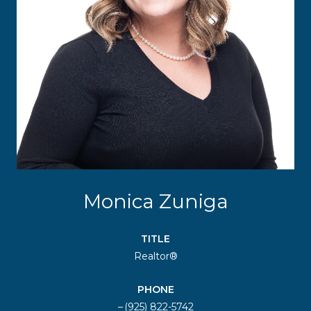
Monica Zuniga
TITLE
Realtor®
PHONE
(925) 822-5742