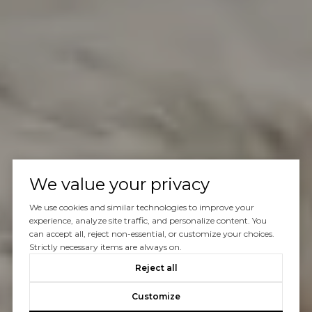
We value your privacy
We use cookies and similar technologies to improve your
experience, analyze site traffic, and personalize content. You
can accept all, reject non-essential, or customize your choices.
Strictly necessary items are always on.
Reject all
Customize