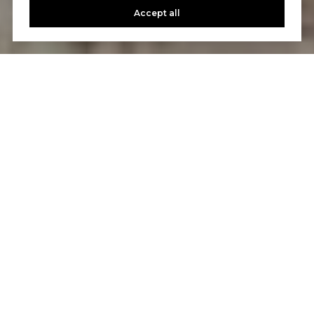
Accept all