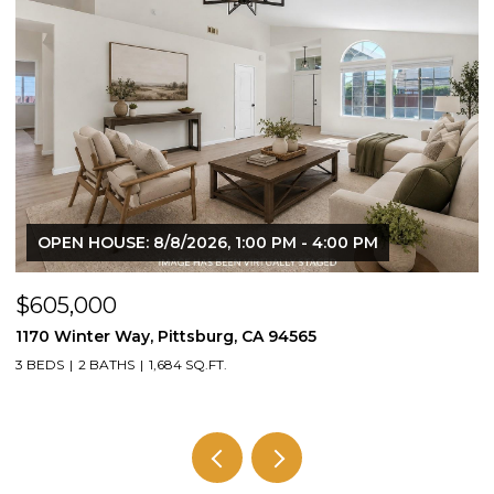
N HOUSE: 8/8/2026, 1:00 PM - 4:00 PM
OPEN HO
,000
$1,395,
inter Way, Pittsburg, CA 94565
1430 Carpe
2 BATHS
1,684 SQ.FT.
3 BEDS
2 