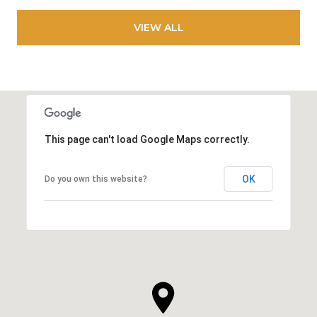
VIEW ALL
This page can't load Google Maps correctly.
OK
Do you own this website?