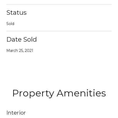
Status
Sold
Date Sold
March 25, 2021
Property Amenities
Interior