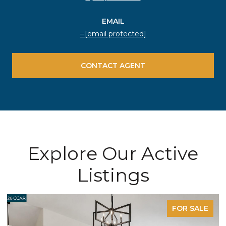
EMAIL
[email protected]
CONTACT AGENT
Explore Our Active
Listings
FOR SALE