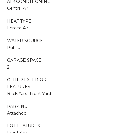
AIR CONDITIONING
Central Air
HEAT TYPE
Forced Air
WATER SOURCE
Public
GARAGE SPACE
2
OTHER EXTERIOR
FEATURES
Back Yard, Front Yard
PARKING
Attached
LOT FEATURES
Front Yard