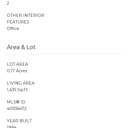
2
OTHER INTERIOR
FEATURES
Office
Area & Lot
LOT AREA
0.17 Acres
LIVING AREA
1,435 Sq.Ft.
MLS® ID
40936472
YEAR BUILT
1994