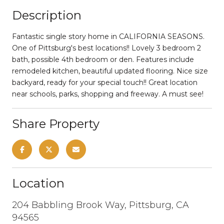
Description
Fantastic single story home in CALIFORNIA SEASONS.
One of Pittsburg's best locations!! Lovely 3 bedroom 2
bath, possible 4th bedroom or den. Features include
remodeled kitchen, beautiful updated flooring. Nice size
backyard, ready for your special touch!! Great location
near schools, parks, shopping and freeway. A must see!
Share Property
Location
204 Babbling Brook Way, Pittsburg, CA
94565