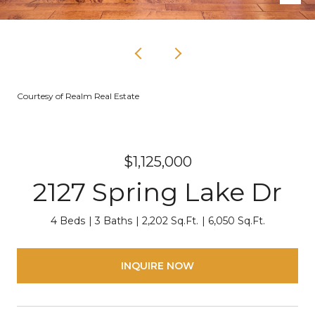
Courtesy of Realm Real Estate
$1,125,000
2127 Spring Lake Dr
4 Beds
3 Baths
2,202 Sq.Ft.
6,050 Sq.Ft.
INQUIRE NOW