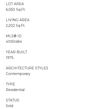
LOT AREA
6,050 Sq.Ft.
LIVING AREA
2,202 Sq.Ft.
MLS® ID
41051484
YEAR BUILT
1975
ARCHITECTURE STYLES
Contemporary
TYPE
Residential
STATUS
Sold