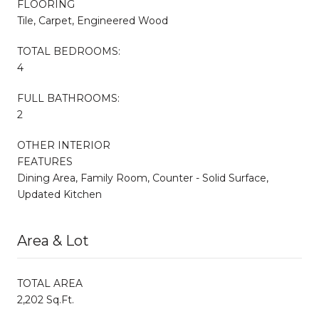
FLOORING
Tile, Carpet, Engineered Wood
TOTAL BEDROOMS:
4
FULL BATHROOMS:
2
OTHER INTERIOR
FEATURES
Dining Area, Family Room, Counter - Solid Surface,
Updated Kitchen
Area & Lot
TOTAL AREA
2,202 Sq.Ft.