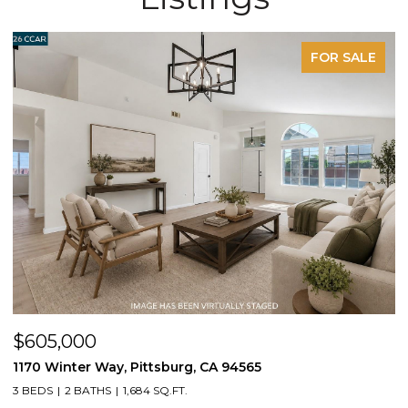
FOR SALE
OPEN HOUSE: 8/9/2026, 2:00 PM - 4:00 PM
$1,395,000
1430 Carpenter Rd, Oakley, CA 94561
3 BEDS
2 BATHS
2,100 SQ.FT.