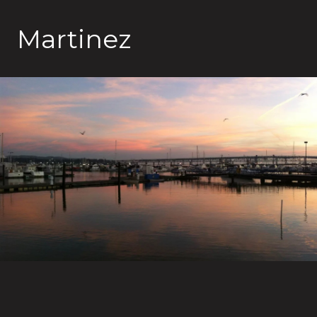
Martinez