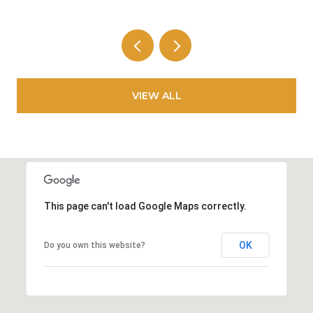
VIEW ALL
This page can't load Google Maps correctly.
OK
Do you own this website?