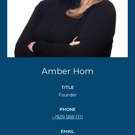
Amber Hom
TITLE
Founder
PHONE
(925) 588-1111
EMAIL