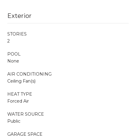
Exterior
STORIES
2
POOL
None
AIR CONDITIONING
Ceiling Fan(s)
HEAT TYPE
Forced Air
WATER SOURCE
Public
GARAGE SPACE