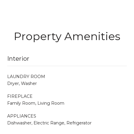
Property Amenities
Interior
LAUNDRY ROOM
Dryer, Washer
FIREPLACE
Family Room, Living Room
APPLIANCES
Dishwasher, Electric Range, Refrigerator