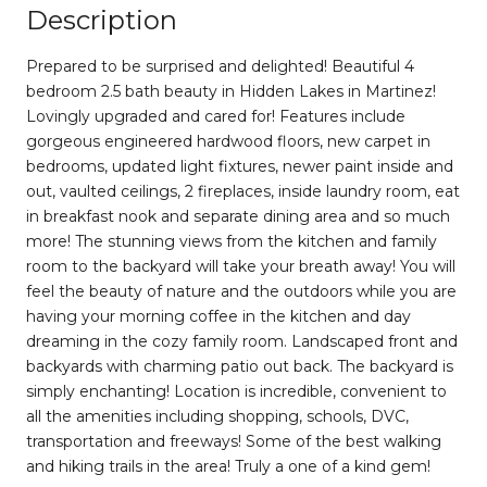
Description
Prepared to be surprised and delighted! Beautiful 4
bedroom 2.5 bath beauty in Hidden Lakes in Martinez!
Lovingly upgraded and cared for! Features include
gorgeous engineered hardwood floors, new carpet in
bedrooms, updated light fixtures, newer paint inside and
out, vaulted ceilings, 2 fireplaces, inside laundry room, eat
in breakfast nook and separate dining area and so much
more! The stunning views from the kitchen and family
room to the backyard will take your breath away! You will
feel the beauty of nature and the outdoors while you are
having your morning coffee in the kitchen and day
dreaming in the cozy family room. Landscaped front and
backyards with charming patio out back. The backyard is
simply enchanting! Location is incredible, convenient to
all the amenities including shopping, schools, DVC,
transportation and freeways! Some of the best walking
and hiking trails in the area! Truly a one of a kind gem!