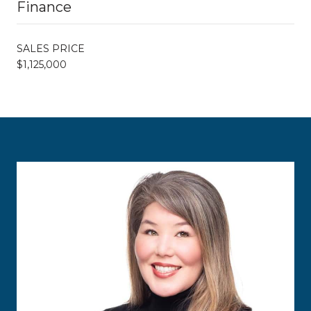
Finance
SALES PRICE
$1,125,000