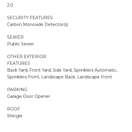
2.0
SECURITY FEATURES
Carbon Monoxide Detector(s)
SEWER
Public Sewer
OTHER EXTERIOR
FEATURES
Back Yard, Front Yard, Side Yard, Sprinklers Automatic,
Sprinklers Front, Landscape Back, Landscape Front
PARKING
Garage Door Opener
ROOF
Shingle