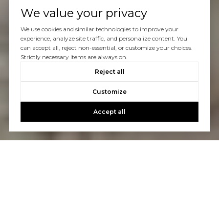
We value your privacy
We use cookies and similar technologies to improve your
experience, analyze site traffic, and personalize content. You
can accept all, reject non-essential, or customize your choices.
Strictly necessary items are always on.
Reject all
Customize
Accept all