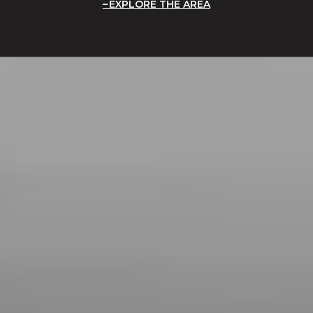
EXPLORE THE AREA