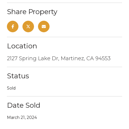
Share Property
Location
2127 Spring Lake Dr, Martinez, CA 94553
Status
Sold
Date Sold
March 21, 2024