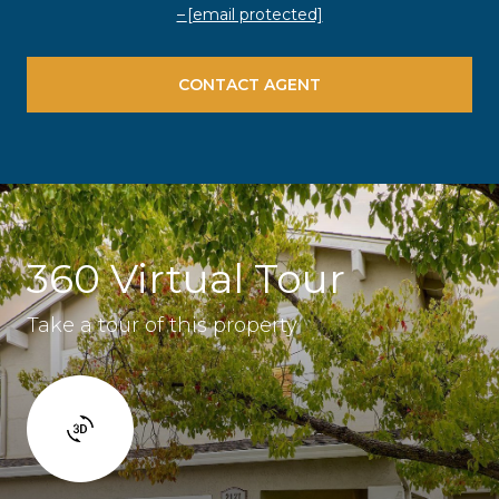
[email protected]
CONTACT AGENT
360 Virtual Tour
Take a tour of this property