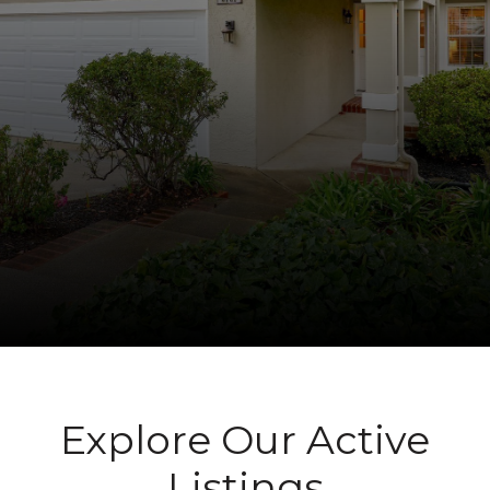
Explore Our Active
Listings