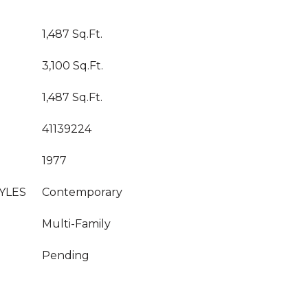
1,487 Sq.Ft.
3,100 Sq.Ft.
1,487 Sq.Ft.
41139224
1977
YLES
Contemporary
Multi-Family
Pending