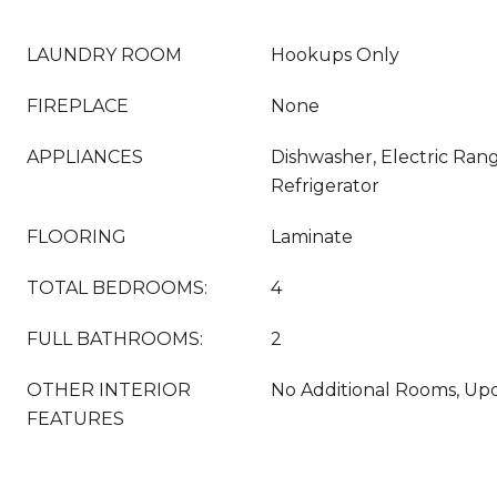
LAUNDRY ROOM
Hookups Only
FIREPLACE
None
APPLIANCES
Dishwasher, Electric Ran
Refrigerator
FLOORING
Laminate
TOTAL BEDROOMS:
4
FULL BATHROOMS:
2
OTHER INTERIOR
No Additional Rooms, Up
FEATURES