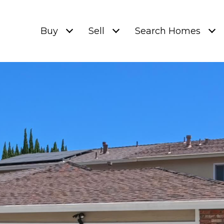
Buy
Sell
Search Homes