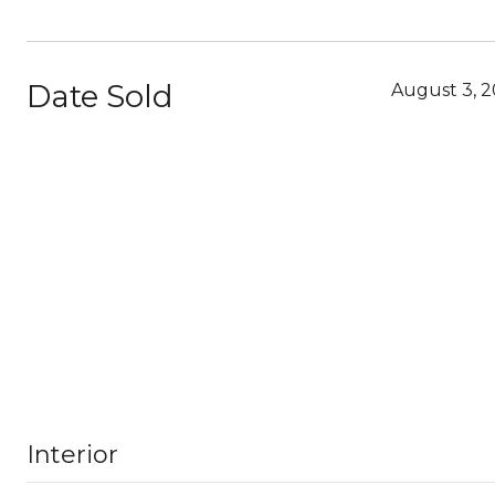
Date Sold
August 3, 
Interior