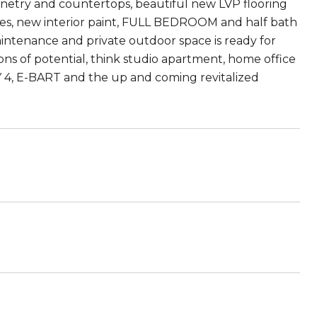
netry and countertops, beautiful new LVP flooring
es, new interior paint, FULL BEDROOM and half bath
maintenance and private outdoor space is ready for
s of potential, think studio apartment, home office
Y 4, E-BART and the up and coming revitalized