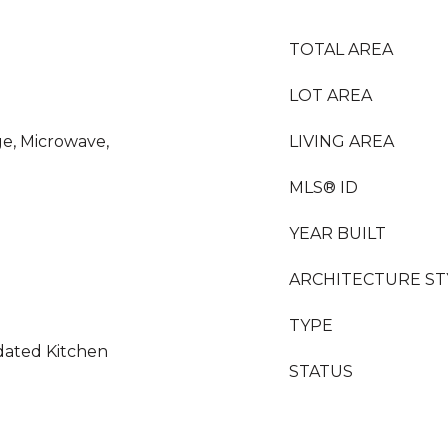
TOTAL AREA
LOT AREA
ge, Microwave,
LIVING AREA
MLS® ID
YEAR BUILT
ARCHITECTURE ST
TYPE
dated Kitchen
STATUS