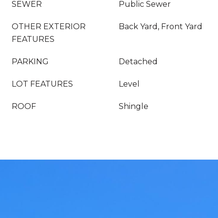
SEWER
Public Sewer
OTHER EXTERIOR
Back Yard, Front Yard
FEATURES
PARKING
Detached
LOT FEATURES
Level
ROOF
Shingle