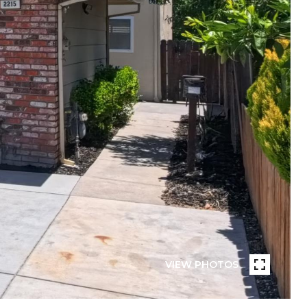
VIEW PHOTOS