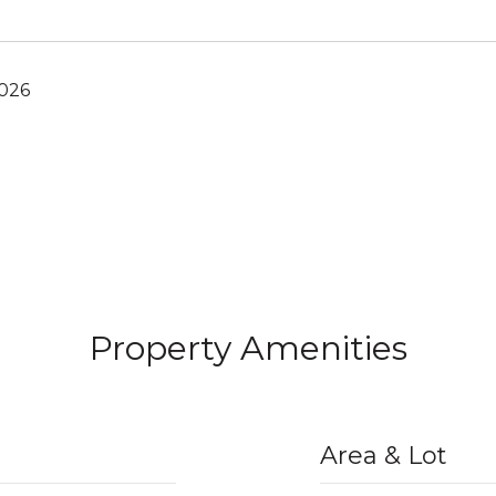
2026
Property Amenities
Area & Lot