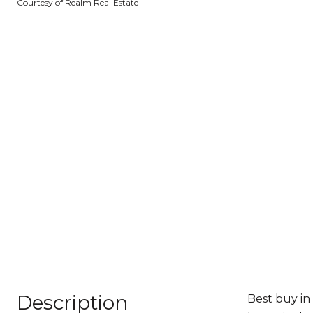
Courtesy of Realm Real Estate
Description
Best buy in