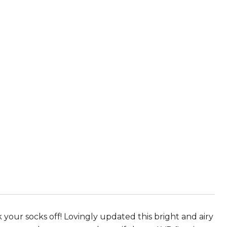
 your socks off! Lovingly updated this bright and airy