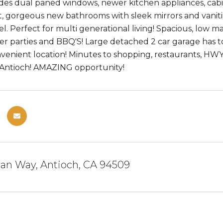
es dual paned windows, newer kitchen appliances, cabi
 gorgeous new bathrooms with sleek mirrors and vaniti
el. Perfect for multi generational living! Spacious, low 
 parties and BBQ'S! Large detached 2 car garage has ton
venient location! Minutes to shopping, restaurants, HW
ntioch! AMAZING opportunity!
an Way, Antioch, CA 94509