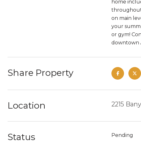
home includ
throughout,
on main lev
your summer
or gym! Con
downtown A
Share Property
Location
2215 Bany
Status
Pending