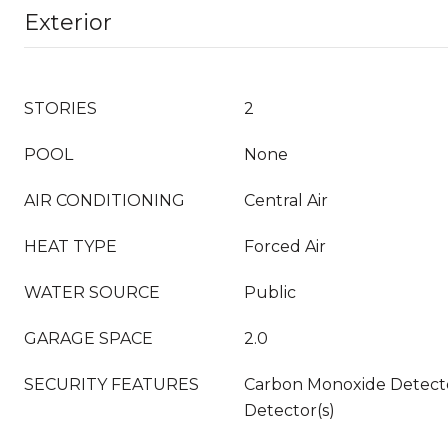
Exterior
STORIES
2
POOL
None
AIR CONDITIONING
Central Air
HEAT TYPE
Forced Air
WATER SOURCE
Public
GARAGE SPACE
2.0
SECURITY FEATURES
Carbon Monoxide Detecto
Detector(s)