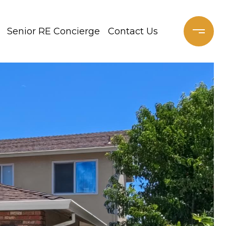
Senior RE Concierge
Contact Us