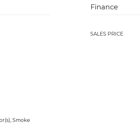
Finance
SALES PRICE
r(s), Smoke