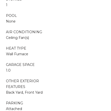
1
POOL
None
AIR CONDITIONING
Ceiling Fan(s)
HEAT TYPE
Wall Furnace
GARAGE SPACE
1.0
OTHER EXTERIOR
FEATURES
Back Yard, Front Yard
PARKING
Attached