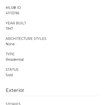
MLS® ID
41113196
YEAR BUILT
1947
ARCHITECTURE STYLES
None
TYPE
Residential
STATUS
Sold
Exterior
STORIES