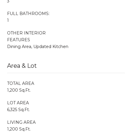
3
FULL BATHROOMS:
1
OTHER INTERIOR
FEATURES
Dining Area, Updated Kitchen
Area & Lot
TOTAL AREA
1,200 Sq.Ft.
LOT AREA
6,325 Sq.Ft.
LIVING AREA
1,200 Sq.Ft.