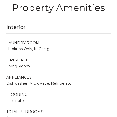
Property Amenities
Interior
LAUNDRY ROOM
Hookups Only, In Garage
FIREPLACE
Living Room
APPLIANCES
Dishwasher, Microwave, Refrigerator
FLOORING
Laminate
TOTAL BEDROOMS: