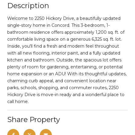
Description
Welcome to 2250 Hickory Drive, a beautifully updated
single-story home in Concord. This 3-bedroom, 1-
bathroom residence offers approximately 1,200 sq. ft. of
comfortable living space on a generous 6,325 sq. ft. lot.
Inside, you'll find a fresh and modern feel throughout
with all new flooring, interior paint, and a fully updated
kitchen and bathroom. Outside, the spacious lot offers
plenty of room for gardening, entertaining, or potential
home expansion or an ADU! With its thoughtful updates,
charming curb appeal, and convenient location near
parks, schools, shopping, and commuter routes, 2250
Hickory Drive is move-in ready and a wonderful place to
call home.
Share Property