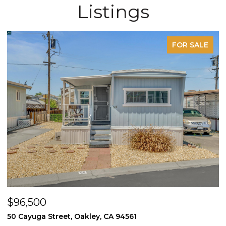
Listings
FOR SALE
$605,000
$
1170 Winter Way, Pittsburg, CA 94565
1