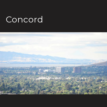
Concord