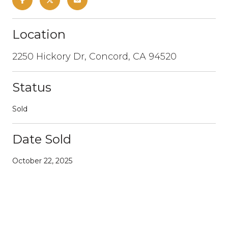
Location
2250 Hickory Dr, Concord, CA 94520
Status
Sold
Date Sold
October 22, 2025