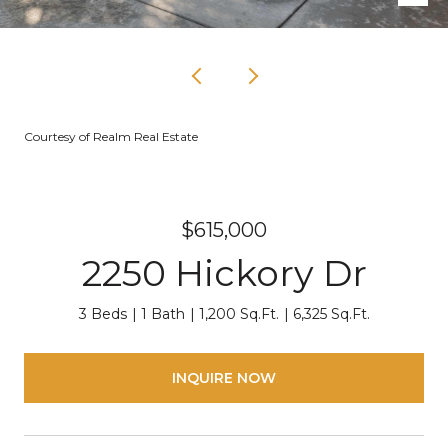
Courtesy of Realm Real Estate
$615,000
2250 Hickory Dr
3 Beds
1 Bath
1,200 Sq.Ft.
6,325 Sq.Ft.
INQUIRE NOW