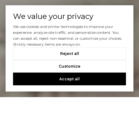
We value your privacy
We use cookies and similar technologies to improve your
experience, analyze site traffic, and personalize content. You
can accept all, reject non-essential, or customize your choices.
Strictly necessary items are always on.
Reject all
Customize
Accept all