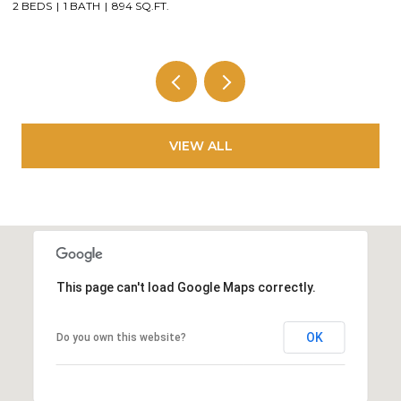
3 BEDS
2 BATHS
1,684 SQ.FT.
3
VIEW ALL
This page can't load Google Maps correctly.
OK
Do you own this website?