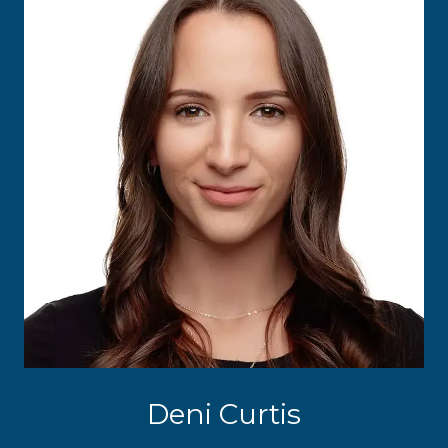
Deni Curtis