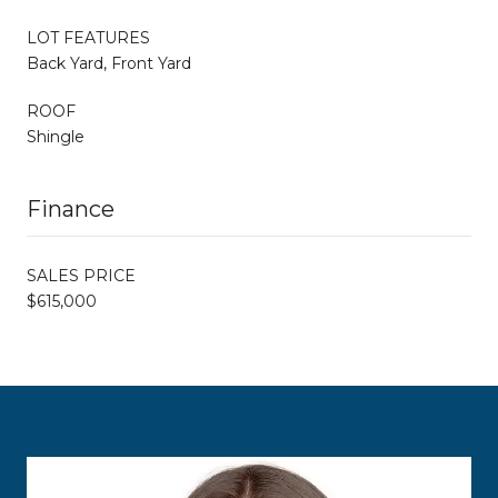
LOT FEATURES
Back Yard, Front Yard
ROOF
Shingle
Finance
SALES PRICE
$615,000