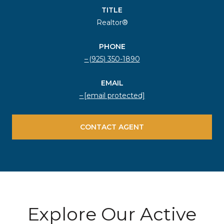
TITLE
Realtor®
PHONE
(925) 350-1890
EMAIL
[email protected]
CONTACT AGENT
Explore Our Active