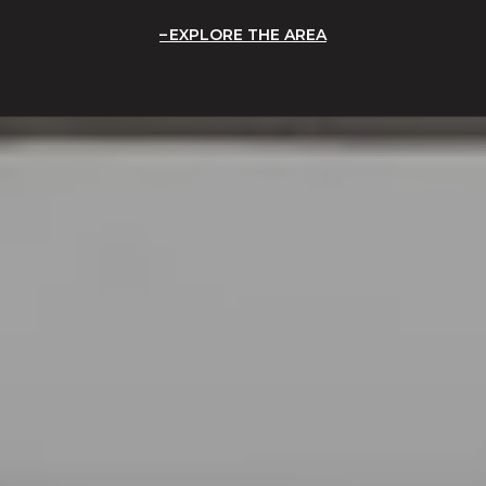
EXPLORE THE AREA