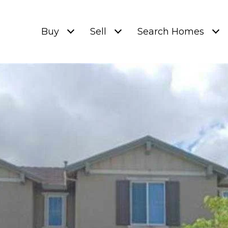
Buy
Sell
Search Homes