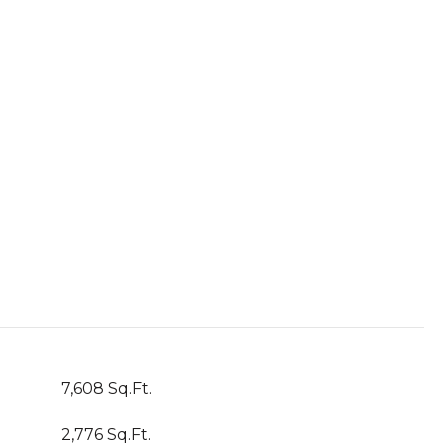
7,608 Sq.Ft.
2,776 Sq.Ft.