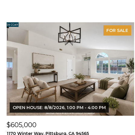
FOR SALE
OPEN HOUSE: 8/8/2026, 1:00 PM - 4:00 PM
$605,000
1170 Winter Way, Pittsburg, CA 94565