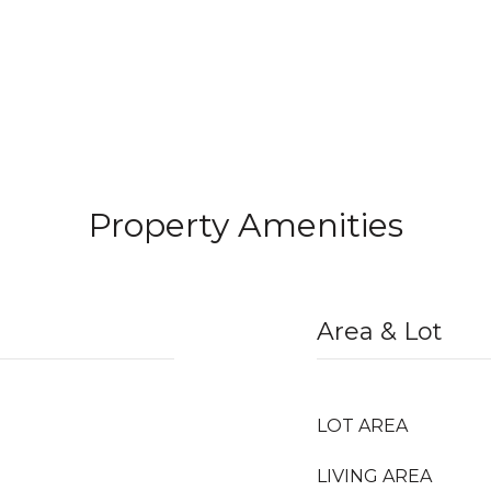
Property Amenities
Area & Lot
LOT AREA
LIVING AREA