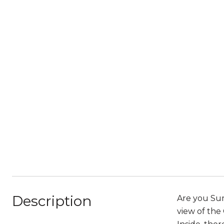
Description
Are you Sum
view of the