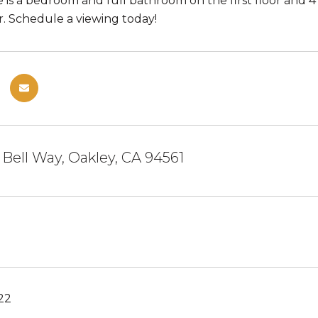
re is a bedroom and full bathroom on the first floor and
r. Schedule a viewing today!
r Bell Way, Oakley, CA 94561
22