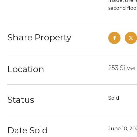
Inside, the
second floo
Share Property
Location
253 Silve
Status
Sold
Date Sold
June 10, 20