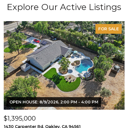
Explore Our Active Listings
FOR SALE
OPEN HOUSE: 8/9/2026, 2:00 PM - 4:00 PM
$1,395,000
1430 Carpenter Rd, Oakley, CA 94561