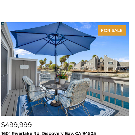
FOR SALE
$499,999
1601 Riverlake Rd, Discovery Bay, CA 94505