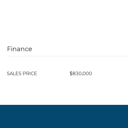
Finance
SALES PRICE
$830,000