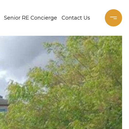
Senior RE Concierge
Contact Us