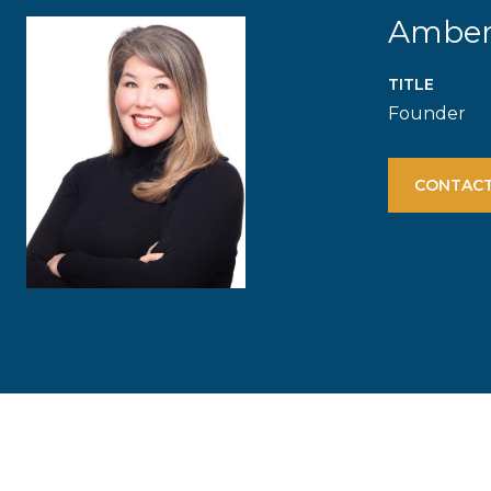
Ambe
TITLE
Founder
CONTACT