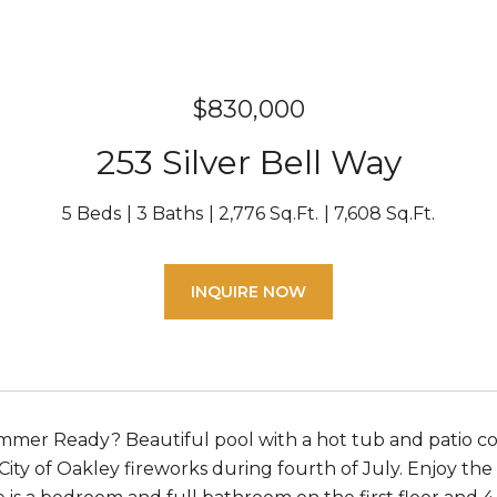
$830,000
253 Silver Bell Way
5 Beds
3 Baths
2,776 Sq.Ft.
7,608 Sq.Ft.
INQUIRE NOW
mer Ready? Beautiful pool with a hot tub and patio cov
 City of Oakley fireworks during fourth of July. Enjoy the