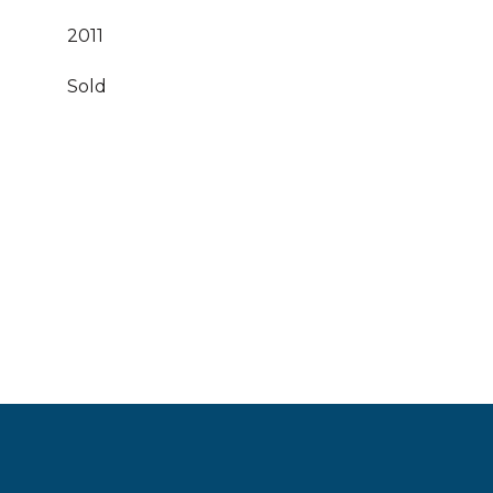
2011
Sold