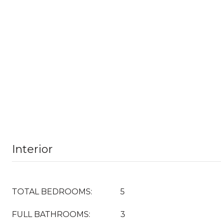
Interior
TOTAL BEDROOMS:
5
FULL BATHROOMS:
3