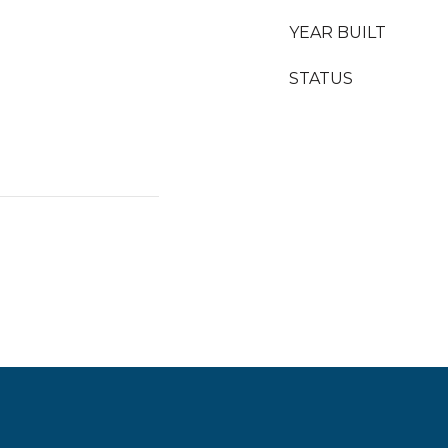
YEAR BUILT
STATUS