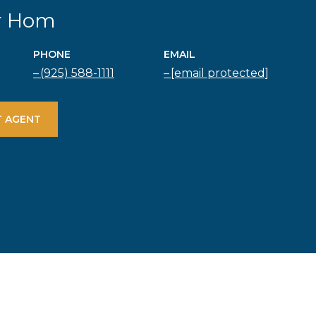
r Hom
PHONE
EMAIL
(925) 588-1111
[email protected]
 AGENT