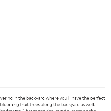
ering in the backyard where you’ll have the perfect
 blooming fruit trees along the backyard as well.