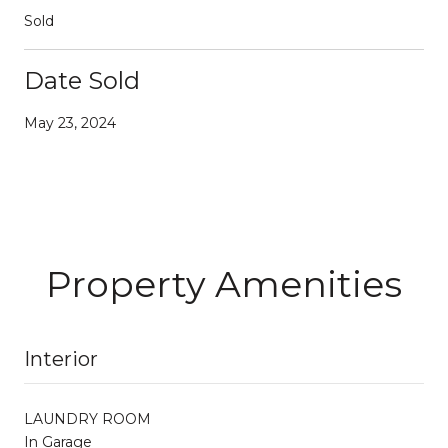
Sold
Date Sold
May 23, 2024
Property Amenities
Interior
LAUNDRY ROOM
In Garage