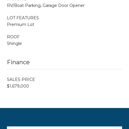
RV/Boat Parking, Garage Door Opener
LOT FEATURES
Premium Lot
ROOF
Shingle
Finance
SALES PRICE
$1,679,000