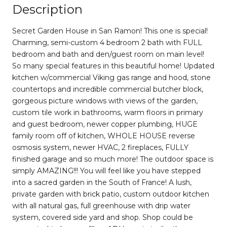
Description
Secret Garden House in San Ramon! This one is special!
Charming, semi-custom 4 bedroom 2 bath with FULL
bedroom and bath and den/guest room on main level!
So many special features in this beautiful home! Updated
kitchen w/commercial Viking gas range and hood, stone
countertops and incredible commercial butcher block,
gorgeous picture windows with views of the garden,
custom tile work in bathrooms, warm floors in primary
and guest bedroom, newer copper plumbing, HUGE
family room off of kitchen, WHOLE HOUSE reverse
osmosis system, newer HVAC, 2 fireplaces, FULLY
finished garage and so much more! The outdoor space is
simply AMAZING!!! You will feel like you have stepped
into a sacred garden in the South of France! A lush,
private garden with brick patio, custom outdoor kitchen
with all natural gas, full greenhouse with drip water
system, covered side yard and shop. Shop could be