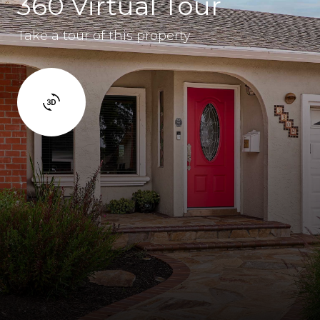
360 Virtual Tour
Take a tour of this property