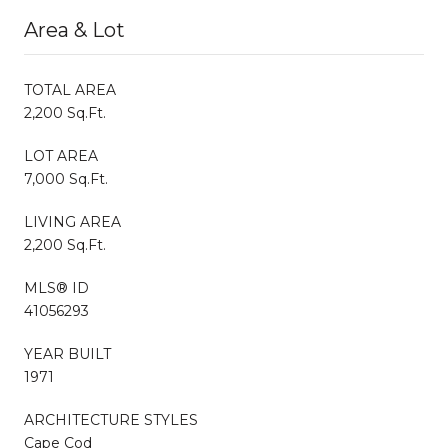
Area & Lot
TOTAL AREA
2,200 Sq.Ft.
LOT AREA
7,000 Sq.Ft.
LIVING AREA
2,200 Sq.Ft.
MLS® ID
41056293
YEAR BUILT
1971
ARCHITECTURE STYLES
Cape Cod