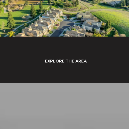
EXPLORE THE AREA