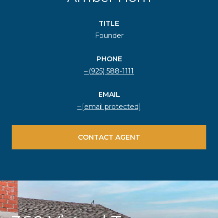
TITLE
Founder
PHONE
(925) 588-1111
EMAIL
[email protected]
CONTACT AGENT