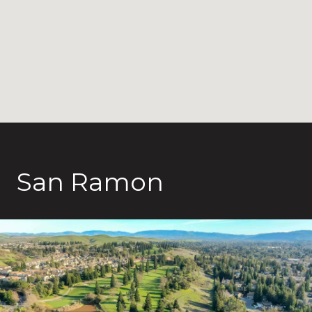
San Ramon