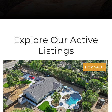
Explore Our Active
Listings
FOR SALE