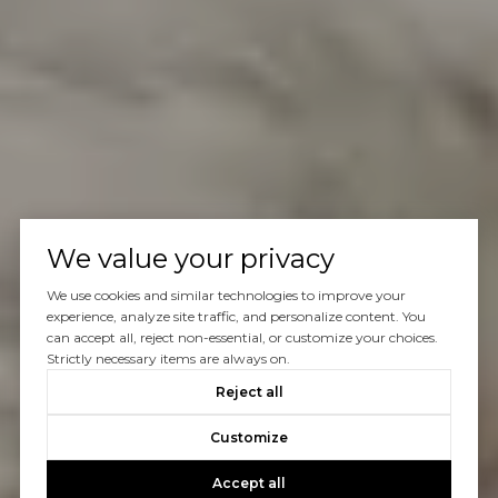
We value your privacy
We use cookies and similar technologies to improve your
experience, analyze site traffic, and personalize content. You
can accept all, reject non-essential, or customize your choices.
Strictly necessary items are always on.
Reject all
Customize
Accept all