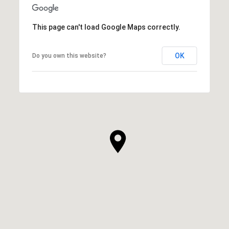
This page can't load Google Maps correctly.
OK
Do you own this website?