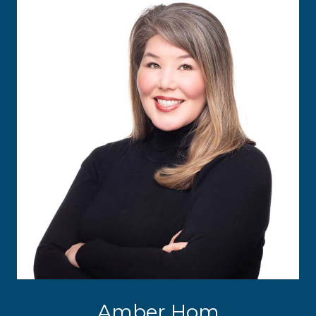
Amber Hom