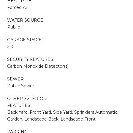
HEAT TYPE
Forced Air
WATER SOURCE
Public
GARAGE SPACE
2.0
SECURITY FEATURES
Carbon Monoxide Detector(s)
SEWER
Public Sewer
OTHER EXTERIOR
FEATURES
Back Yard, Front Yard, Side Yard, Sprinklers Automatic,
Garden, Landscape Back, Landscape Front
PARKING