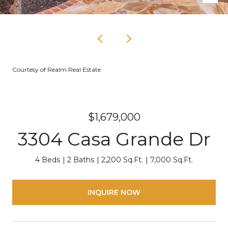
Courtesy of Realm Real Estate
$1,679,000
3304 Casa Grande Dr
4 Beds
2 Baths
2,200 Sq.Ft.
7,000 Sq.Ft.
INQUIRE NOW