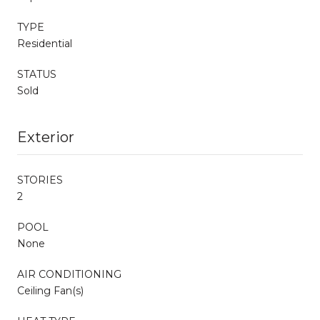
TYPE
Residential
STATUS
Sold
Exterior
STORIES
2
POOL
None
AIR CONDITIONING
Ceiling Fan(s)