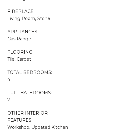
FIREPLACE
Living Room, Stone
APPLIANCES
Gas Range
FLOORING
Tile, Carpet
TOTAL BEDROOMS:
4
FULL BATHROOMS:
2
OTHER INTERIOR
FEATURES
Workshop, Updated Kitchen