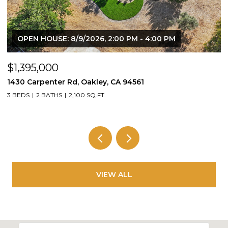
OPEN HOUSE: 8/9/2026, 2:00 PM - 4:00 PM
$1,395,000
$
1430 Carpenter Rd, Oakley, CA 94561
2
3 BEDS
2 BATHS
2,100 SQ.FT.
4
VIEW ALL