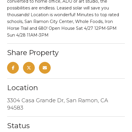
converted to home office, ADU or art studio, the
possibilities are endless. Leased solar will save you
thousands! Location is wonderful! Minutes to top rated
schools, San Ramon City Center, Whole Foods, Iron
Horse Trail and 680! Open House Sat 4/27 12PM-5PM
Sun 4/28 11AM-3PM
Share Property
Location
3304 Casa Grande Dr, San Ramon, CA
94583
Status