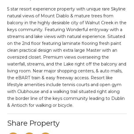
5 star resort experience property with unique rare Skyline
natural views of Mount Diablo & mature trees from
balcony in the highly desirable city of Walnut Creek in the
keys community. Featuring Wonderful entryway with a
streams and lake views with natural experience. Situated
on the 2nd floor featuring laminate flooring fresh paint
clean practical design with extra large Master with an
oversized closet. Premium views overseeing the
waterfall, streams, and the Lake right off the balcony and
living room. Near major shopping centers, & auto malls,
the eBART train & easy freeway access. Resort like
lifestyle amenities include tennis courts and open gym
with Clubhouse and a walking trail situated right along
the border line of the keys community leading to Dublin
& Antioch for walking or bicycle.
Share Property