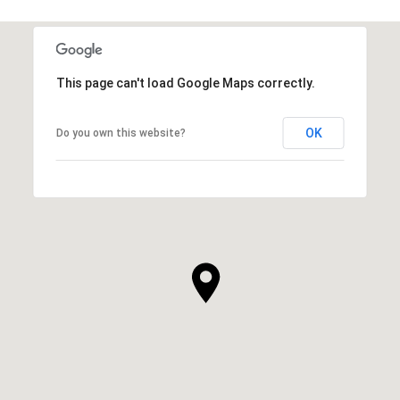
This page can't load Google Maps correctly.
OK
Do you own this website?