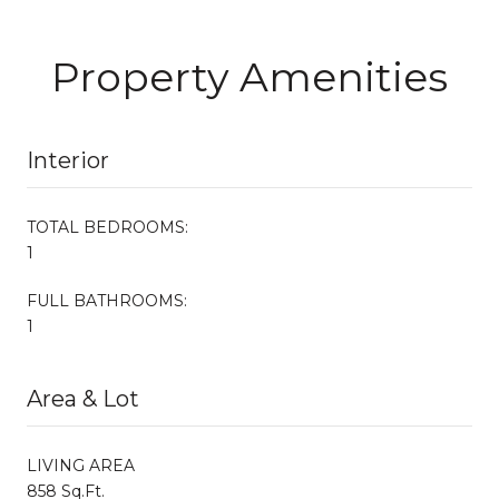
Property Amenities
Interior
TOTAL BEDROOMS:
1
FULL BATHROOMS:
1
Area & Lot
LIVING AREA
858 Sq.Ft.