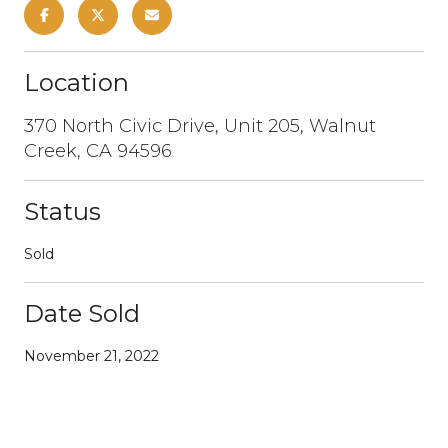
Location
370 North Civic Drive, Unit 205, Walnut
Creek, CA 94596
Status
Sold
Date Sold
November 21, 2022