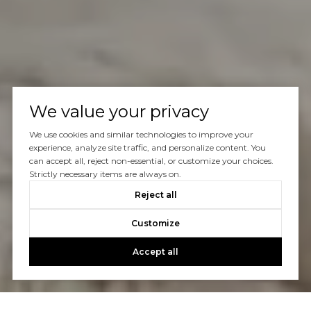
We value your privacy
We use cookies and similar technologies to improve your
experience, analyze site traffic, and personalize content. You
can accept all, reject non-essential, or customize your choices.
Strictly necessary items are always on.
Reject all
Customize
Accept all