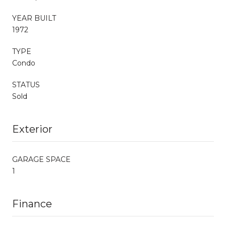
YEAR BUILT
1972
TYPE
Condo
STATUS
Sold
Exterior
GARAGE SPACE
1
Finance