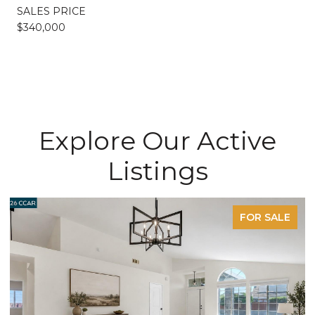
SALES PRICE
$340,000
Explore Our Active
Listings
FOR SALE