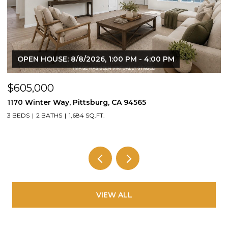
OPEN HOUSE: 8/8/2026, 1:00 PM - 4:00 PM
$605,000
$
1170 Winter Way, Pittsburg, CA 94565
1
3 BEDS
2 BATHS
1,684 SQ.FT.
3
VIEW ALL