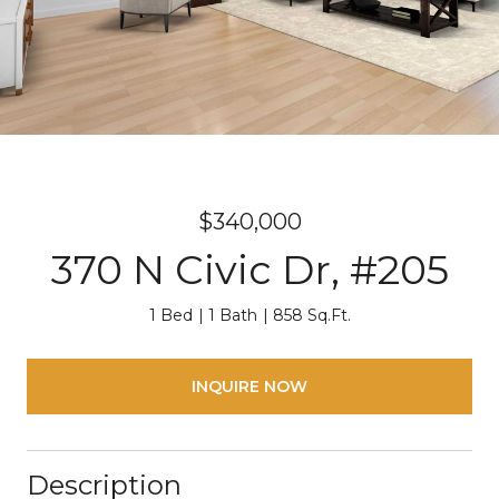
$340,000
370 N Civic Dr, #205
1 Bed
1 Bath
858 Sq.Ft.
INQUIRE NOW
Description