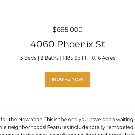
$695,000
4060 Phoenix St
3 Beds
2 Baths
1,185 Sq.Ft.
0.16 Acres
INQUIRE NOW
e for the New Year! This is the one you have been waitin
ble neighborhoods! Features include totally remodeled