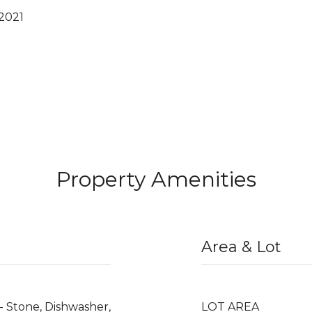
 2021
Property Amenities
Area & Lot
- Stone, Dishwasher,
LOT AREA