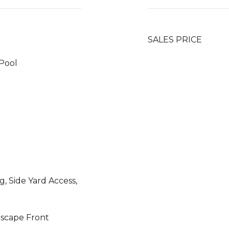
SALES PRICE
Pool
, Side Yard Access,
dscape Front