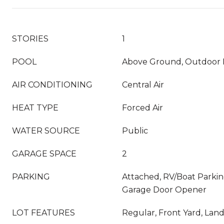
STORIES
1
POOL
Above Ground, Outdoor 
AIR CONDITIONING
Central Air
HEAT TYPE
Forced Air
WATER SOURCE
Public
GARAGE SPACE
2
PARKING
Attached, RV/Boat Parking
Garage Door Opener
LOT FEATURES
Regular, Front Yard, Lan