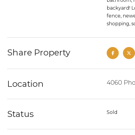
bathroom, n
backyard! L
fence, newe
shopping, sc
Share Property
Location
4060 Phoe
Status
Sold