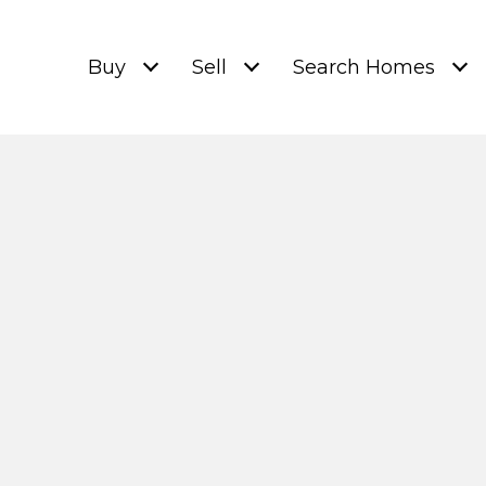
Buy
Sell
Search Homes