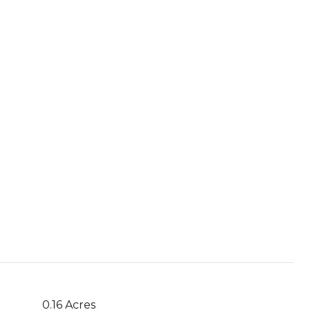
0.16 Acres