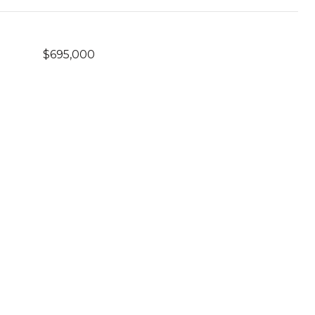
$695,000