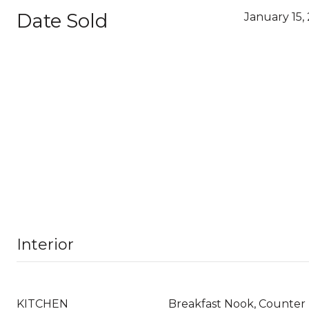
Date Sold
January 15,
Interior
KITCHEN
Breakfast Nook, Counter 