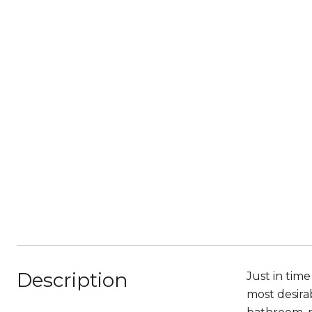
Description
Just in tim
most desira