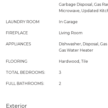
Garbage Disposal, Gas R
Microwave, Updated Kit
LAUNDRY ROOM
In Garage
FIREPLACE
Living Room
APPLIANCES
Dishwasher, Disposal, Ga
Gas Water Heater
FLOORING
Hardwood, Tile
TOTAL BEDROOMS:
3
FULL BATHROOMS:
2
Exterior