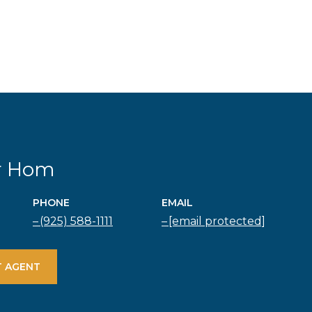
r Hom
PHONE
EMAIL
(925) 588-1111
[email protected]
 AGENT