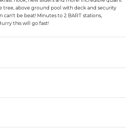
akfast nook, new sliders and more! Incredible quaint
e tree, above ground pool with deck and security
can't be beat! Minutes to 2 BART stations,
rry this will go fast!