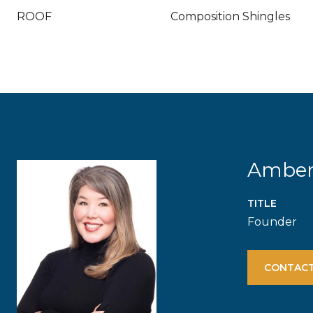
ROOF
Composition Shingles
Ambe
TITLE
Founder
CONTACT