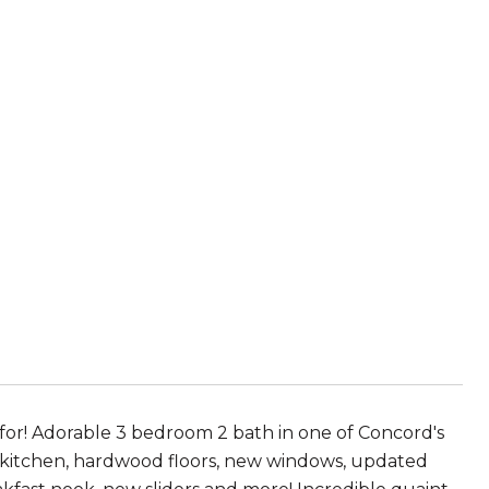
g for! Adorable 3 bedroom 2 bath in one of Concord's
 kitchen, hardwood floors, new windows, updated