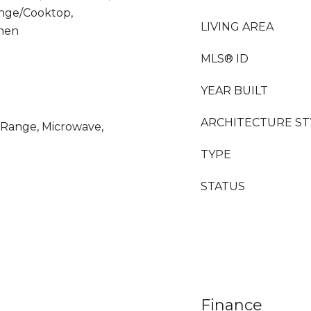
ange/Cooktop,
LIVING AREA
chen
MLS® ID
YEAR BUILT
ARCHITECTURE ST
s Range, Microwave,
TYPE
STATUS
Finance