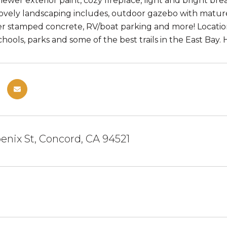
ewer exterior paint, cozy fireplace, light and bright bre
ovely landscaping includes, outdoor gazebo with matur
r stamped concrete, RV/boat parking and more! Location 
hools, parks and some of the best trails in the East Bay. Hu
nix St, Concord, CA 94521