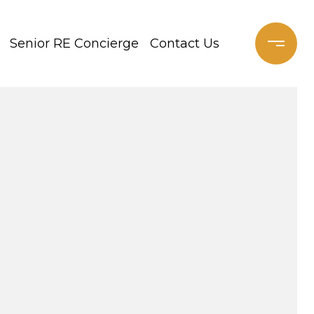
Senior RE Concierge
Contact Us