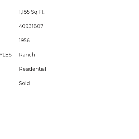
1,185 Sq.Ft.
40931807
1956
YLES
Ranch
Residential
Sold