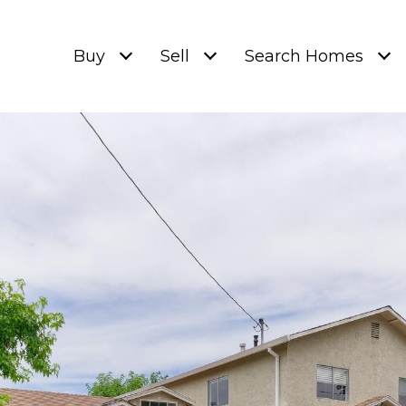
Buy
Sell
Search Homes