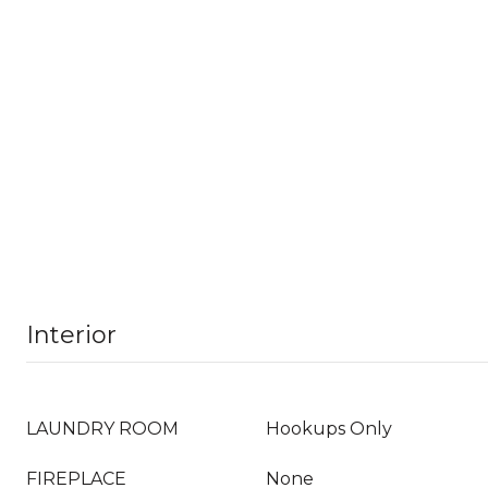
Interior
LAUNDRY ROOM
Hookups Only
FIREPLACE
None