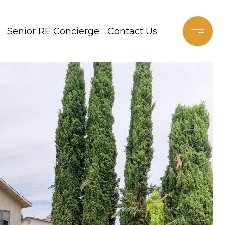
Senior RE Concierge
Contact Us