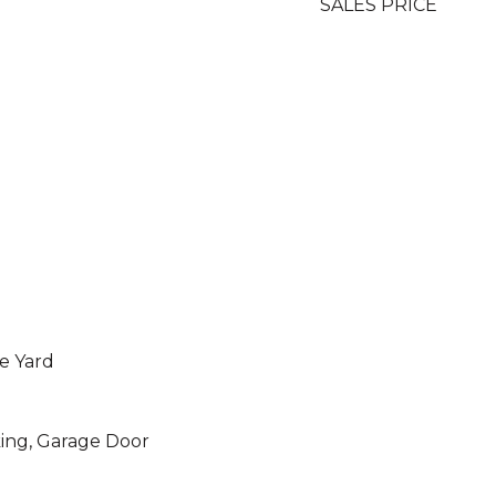
SALES PRICE
de Yard
ing, Garage Door