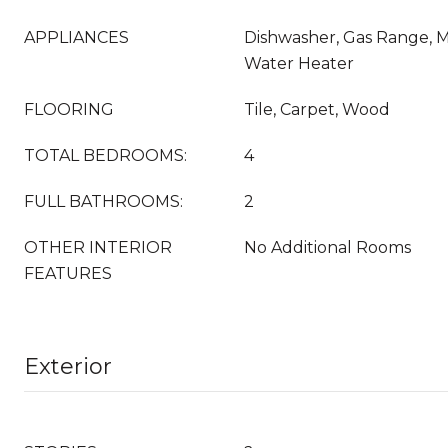
APPLIANCES
Dishwasher, Gas Range, M
Water Heater
FLOORING
Tile, Carpet, Wood
TOTAL BEDROOMS:
4
FULL BATHROOMS:
2
OTHER INTERIOR
No Additional Rooms
FEATURES
Exterior