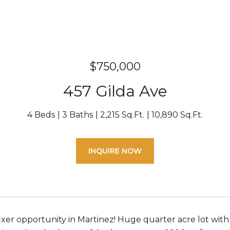
$750,000
457 Gilda Ave
4 Beds
3 Baths
2,215 Sq.Ft.
10,890 Sq.Ft.
INQUIRE NOW
fixer opportunity in Martinez! Huge quarter acre lot wit