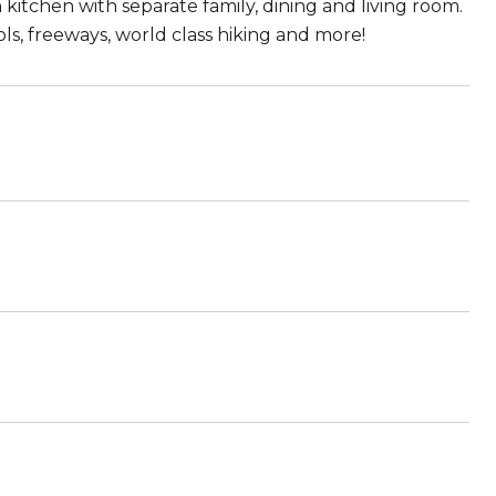
itchen with separate family, dining and living room.
s, freeways, world class hiking and more!