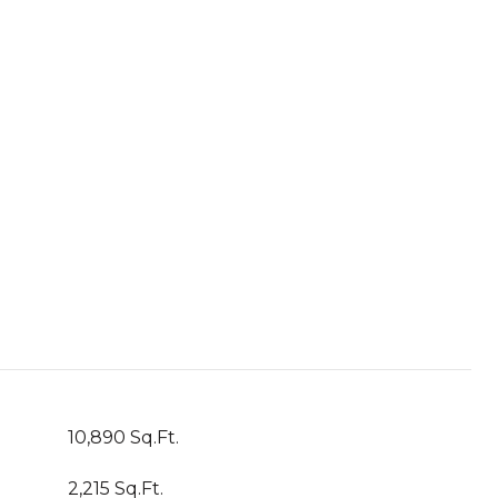
10,890 Sq.Ft.
2,215 Sq.Ft.