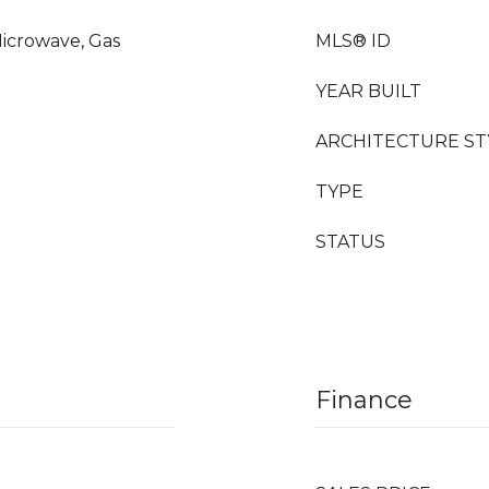
icrowave, Gas
MLS® ID
YEAR BUILT
ARCHITECTURE ST
TYPE
STATUS
Finance