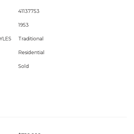
41137753
1953
YLES
Traditional
Residential
Sold