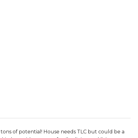
h tons of potential! House needs TLC but could be a