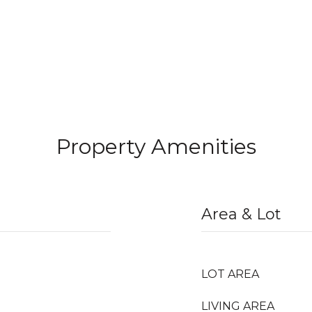
Property Amenities
Area & Lot
LOT AREA
LIVING AREA