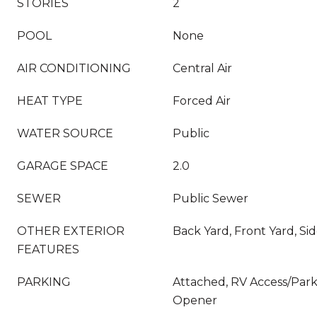
STORIES
2
POOL
None
AIR CONDITIONING
Central Air
HEAT TYPE
Forced Air
WATER SOURCE
Public
GARAGE SPACE
2.0
SEWER
Public Sewer
OTHER EXTERIOR
Back Yard, Front Yard, Si
FEATURES
PARKING
Attached, RV Access/Park
Opener