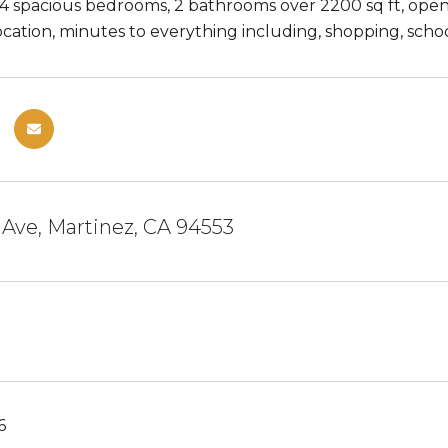
4 spacious bedrooms, 2 bathrooms over 2200 sq ft, open k
ation, minutes to everything including, shopping, school
 Ave, Martinez, CA 94553
6