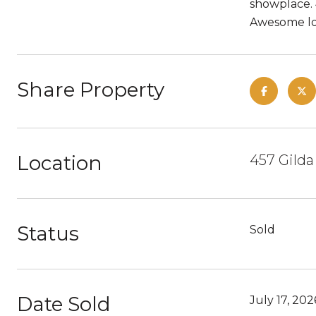
showplace. 
Awesome loc
Share Property
Location
457 Gilda
Status
Sold
Date Sold
July 17, 202