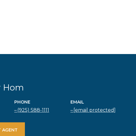
r Hom
PHONE
EMAIL
(925) 588-1111
[email protected]
 AGENT