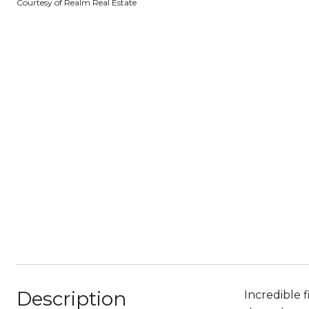
Courtesy of Realm Real Estate
Description
Incredible 