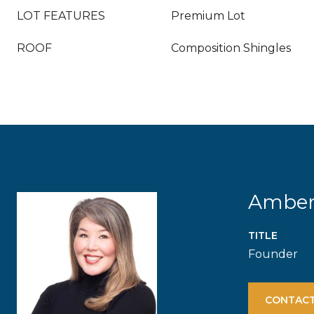
LOT FEATURES
Premium Lot
ROOF
Composition Shingles
Ambe
TITLE
Founder
CONTACT