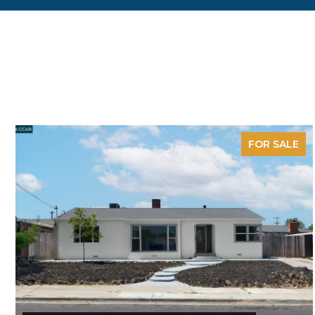
FOR SALE