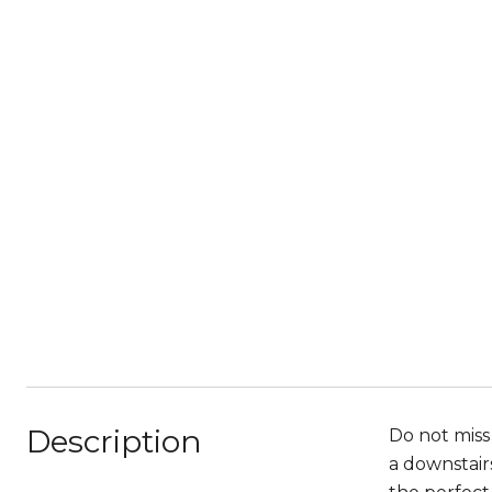
Description
Do not miss
a downstair