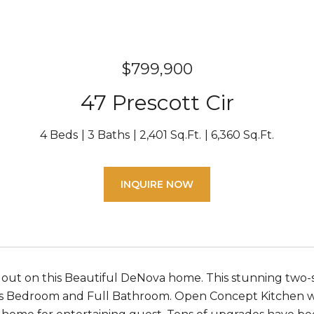
$799,900
47 Prescott Cir
4 Beds
3 Baths
2,401 Sq.Ft.
6,360 Sq.Ft.
INQUIRE NOW
 out on this Beautiful DeNova home. This stunning two
s Bedroom and Full Bathroom. Open Concept Kitchen with