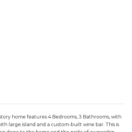
-story home features 4 Bedrooms, 3 Bathrooms, with
 large island and a custom-built wine bar. This is