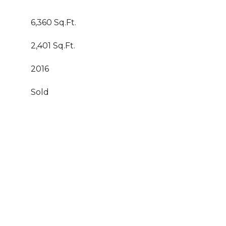
6,360 Sq.Ft.
2,401 Sq.Ft.
2016
Sold