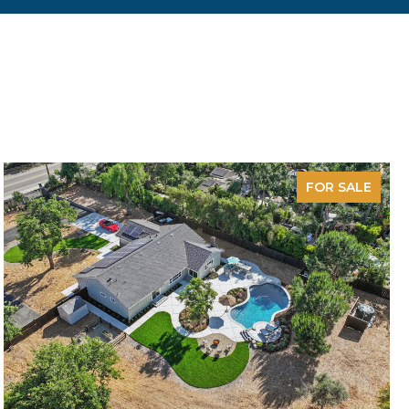
FOR SALE