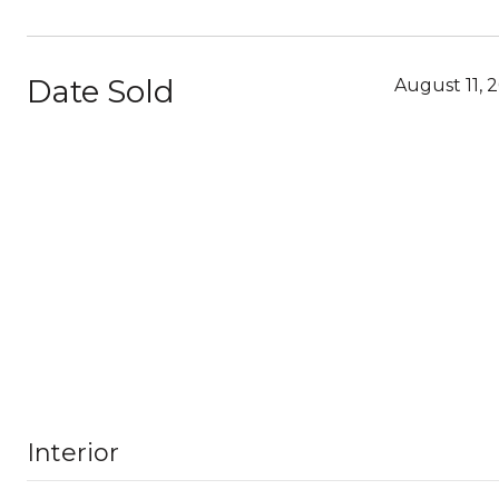
Date Sold
August 11, 
Interior