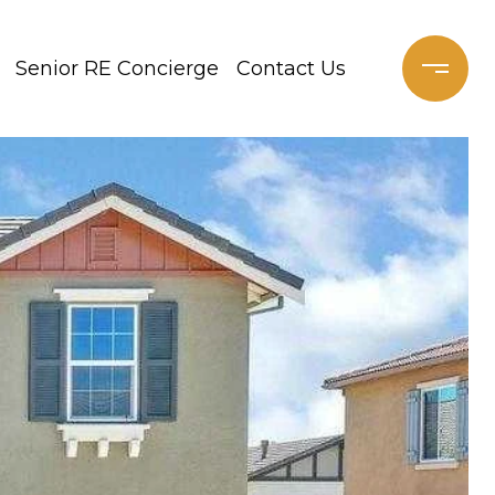
Senior RE Concierge
Contact Us