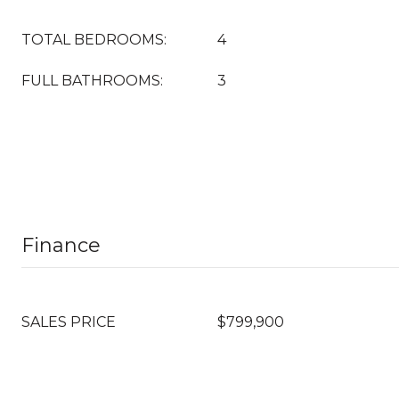
TOTAL BEDROOMS:
4
FULL BATHROOMS:
3
Finance
SALES PRICE
$799,900