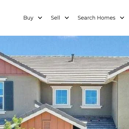
Buy
Sell
Search Homes