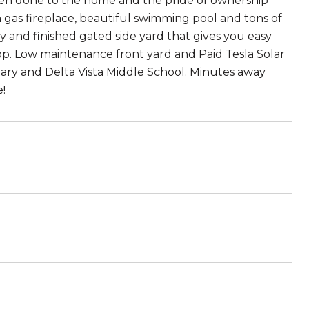
een done to the home and the pride of ownership
n gas fireplace, beautiful swimming pool and tons of
y and finished gated side yard that gives you easy
op. Low maintenance front yard and Paid Tesla Solar
ary and Delta Vista Middle School. Minutes away
!