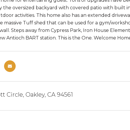
 home for entertaining guest. Tons of upgrades have b
y the oversized backyard with covered patio with built i
tdoor activities. This home also has an extended drivewa
he massive Tuff shed that can be used for a gym/worksh
all. Steps away from Cypress Park, Iron House Element
w Antioch BART station. This is the One. Welcome Home
tt Circle, Oakley, CA 94561