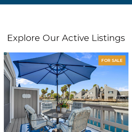
Explore Our Active Listings
FOR SALE