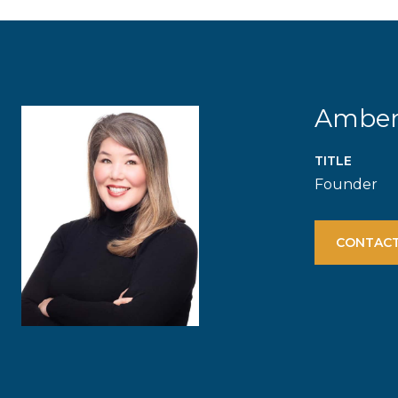
Ambe
TITLE
Founder
CONTACT