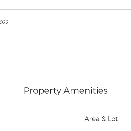
2022
Property Amenities
Area & Lot