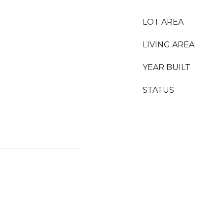
LOT AREA
LIVING AREA
YEAR BUILT
STATUS