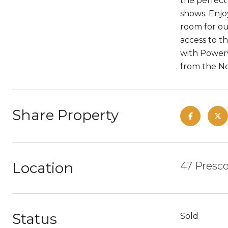
the perfect
shows. Enjo
room for ou
access to t
with Powerw
from the Ne
Share Property
Location
47 Presco
Status
Sold