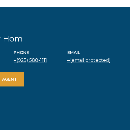
r Hom
PHONE
EMAIL
(925) 588-1111
[email protected]
 AGENT