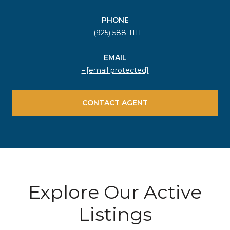
PHONE
(925) 588-1111
EMAIL
[email protected]
CONTACT AGENT
Explore Our Active
Listings