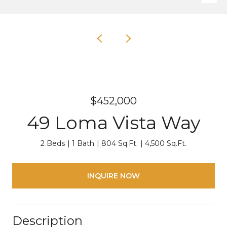
$452,000
49 Loma Vista Way
2 Beds
1 Bath
804 Sq.Ft.
4,500 Sq.Ft.
INQUIRE NOW
Description