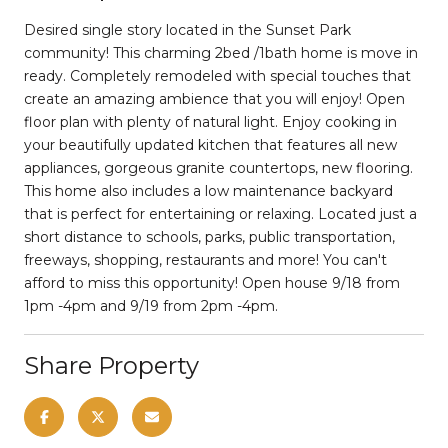
Desired single story located in the Sunset Park
community! This charming 2bed /1bath home is move in
ready. Completely remodeled with special touches that
create an amazing ambience that you will enjoy! Open
floor plan with plenty of natural light. Enjoy cooking in
your beautifully updated kitchen that features all new
appliances, gorgeous granite countertops, new flooring.
This home also includes a low maintenance backyard
that is perfect for entertaining or relaxing. Located just a
short distance to schools, parks, public transportation,
freeways, shopping, restaurants and more! You can't
afford to miss this opportunity! Open house 9/18 from
1pm -4pm and 9/19 from 2pm -4pm.
Share Property