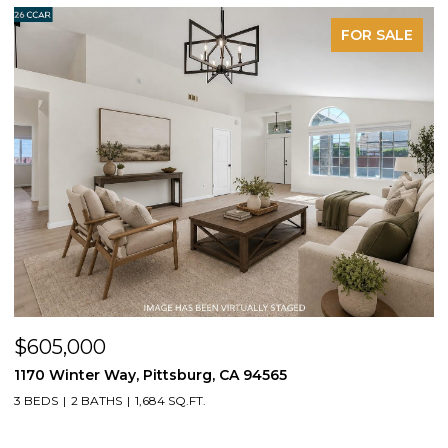
FOR SALE
$605,000
$
1170 Winter Way, Pittsburg, CA 94565
1
3 BEDS
2 BATHS
1,684 SQ.FT.
3