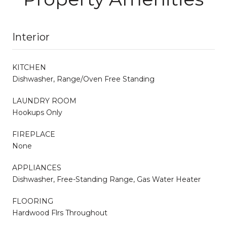
Interior
KITCHEN
Dishwasher, Range/Oven Free Standing
LAUNDRY ROOM
Hookups Only
FIREPLACE
None
APPLIANCES
Dishwasher, Free-Standing Range, Gas Water Heater
FLOORING
Hardwood Flrs Throughout