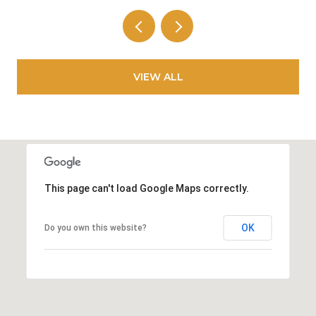
VIEW ALL
This page can't load Google Maps correctly.
OK
Do you own this website?