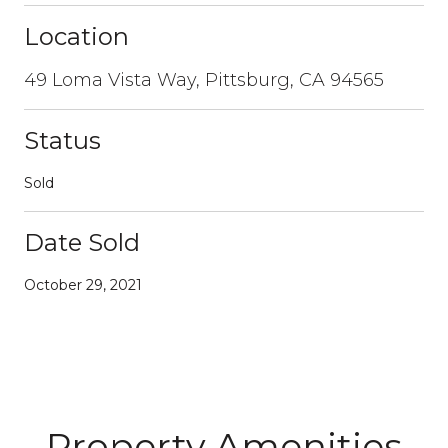
Location
49 Loma Vista Way, Pittsburg, CA 94565
Status
Sold
Date Sold
October 29, 2021
Property Amenities