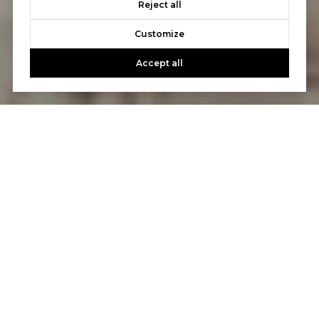
Reject all
Customize
Accept all