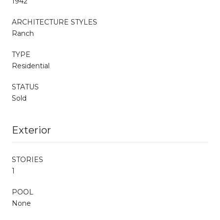
1942
ARCHITECTURE STYLES
Ranch
TYPE
Residential
STATUS
Sold
Exterior
STORIES
1
POOL
None