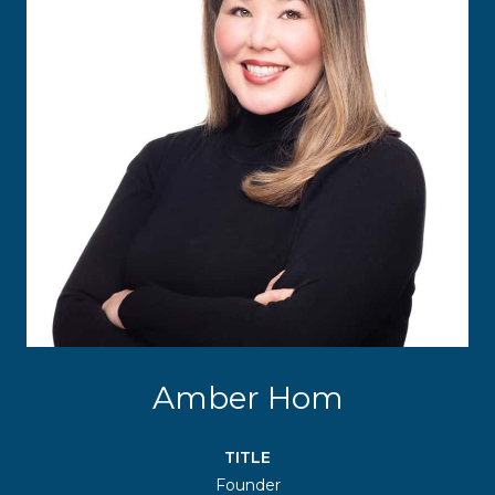
Amber Hom
TITLE
Founder