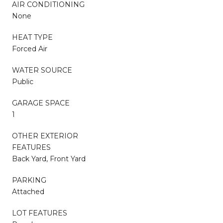
AIR CONDITIONING
None
HEAT TYPE
Forced Air
WATER SOURCE
Public
GARAGE SPACE
1
OTHER EXTERIOR
FEATURES
Back Yard, Front Yard
PARKING
Attached
LOT FEATURES