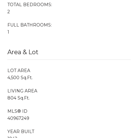
TOTAL BEDROOMS:
2
FULL BATHROOMS:
1
Area & Lot
LOT AREA
4,500 Sq.Ft.
LIVING AREA
804 Sq.Ft.
MLS® ID
40967249
YEAR BUILT