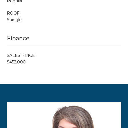
Regular
ROOF
Shingle
Finance
SALES PRICE
$452,000