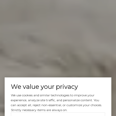
We value your privacy
We use cookies and similar technologies to improve your
experience, analyze site traffic, and personalize content. You
can accept all, reject non-essential, or customize your choices.
Strictly necessary items are always on.