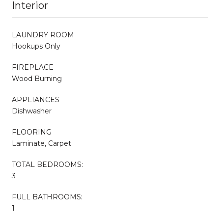
Interior
LAUNDRY ROOM
Hookups Only
FIREPLACE
Wood Burning
APPLIANCES
Dishwasher
FLOORING
Laminate, Carpet
TOTAL BEDROOMS:
3
FULL BATHROOMS:
1