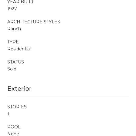
YEAR BUILT
1927
ARCHITECTURE STYLES
Ranch
TYPE
Residential
STATUS
Sold
Exterior
STORIES
1
POOL
None