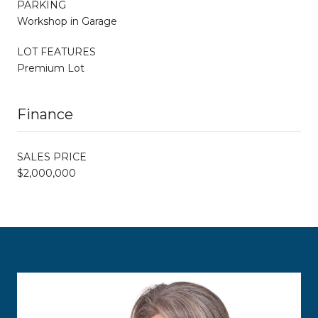
PARKING
Workshop in Garage
LOT FEATURES
Premium Lot
Finance
SALES PRICE
$2,000,000