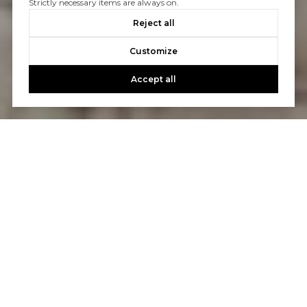
Strictly necessary items are always on.
Reject all
Customize
Accept all