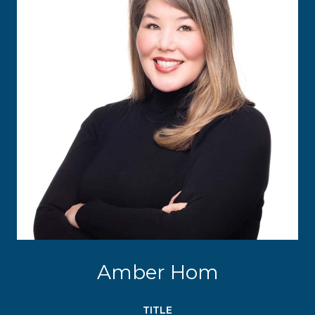
Amber Hom
TITLE