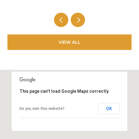
VIEW ALL
This page can't load Google Maps correctly.
OK
Do you own this website?