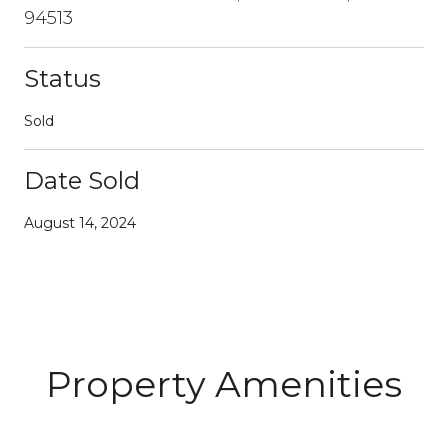
94513
Status
Sold
Date Sold
August 14, 2024
Property Amenities