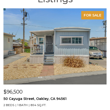
FOR SALE
$96,500
$
50 Cayuga Street, Oakley, CA 94561
1
2 BEDS
1 BATH
894 SQ.FT.
3