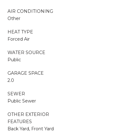
AIR CONDITIONING
Other
HEAT TYPE
Forced Air
WATER SOURCE
Public
GARAGE SPACE
2.0
SEWER
Public Sewer
OTHER EXTERIOR
FEATURES
Back Yard, Front Yard