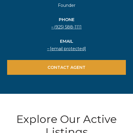
Founder
PHONE
(925) 588-1111
EMAIL
[email protected]
CONTACT AGENT
Explore Our Active
Listings