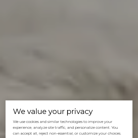
We value your privacy
We use cookies and similar technologies to improve your
experience, analyze site traffic, and personalize content. You
can accept all, reject non-essential, or customize your choices.