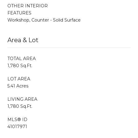
OTHER INTERIOR
FEATURES
Workshop, Counter - Solid Surface
Area & Lot
TOTAL AREA
1,780 Sq.Ft.
LOT AREA
5.41 Acres
LIVING AREA
1,780 Sq.Ft.
MLS® ID
41017971