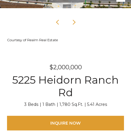
Courtesy of Realm Real Estate
$2,000,000
5225 Heidorn Ranch
Rd
3 Beds
1 Bath
1,780 Sq.Ft.
5.41 Acres
INQUIRE NOW