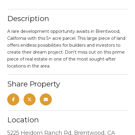
Description
A rare development opportunity awaits in Brentwood,
California with this 5+ acre parcel. This large piece of land
offers endless possibilities for builders and investors to
create their dream project. Don't miss out on this prime
piece of real estate in one of the most sought-after
locations in the area.
Share Property
Location
5225 Heidorn Ranch Rd, Brentwood, CA