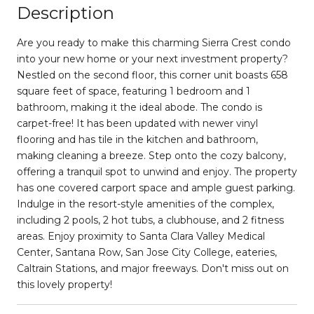
Description
Are you ready to make this charming Sierra Crest condo
into your new home or your next investment property?
Nestled on the second floor, this corner unit boasts 658
square feet of space, featuring 1 bedroom and 1
bathroom, making it the ideal abode. The condo is
carpet-free! It has been updated with newer vinyl
flooring and has tile in the kitchen and bathroom,
making cleaning a breeze. Step onto the cozy balcony,
offering a tranquil spot to unwind and enjoy. The property
has one covered carport space and ample guest parking.
Indulge in the resort-style amenities of the complex,
including 2 pools, 2 hot tubs, a clubhouse, and 2 fitness
areas. Enjoy proximity to Santa Clara Valley Medical
Center, Santana Row, San Jose City College, eateries,
Caltrain Stations, and major freeways. Don't miss out on
this lovely property!