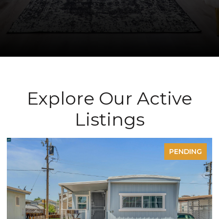
Explore Our Active
Listings
ENDING
PEND