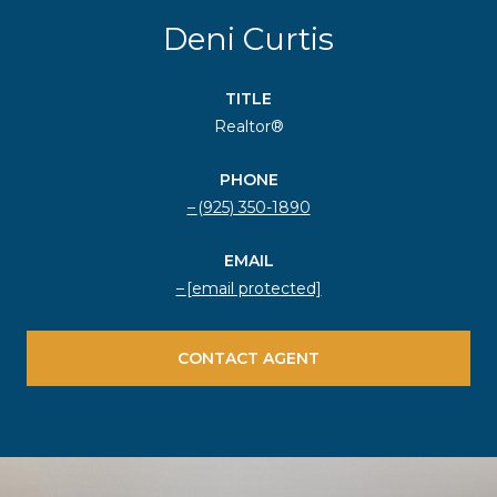
Deni Curtis
TITLE
Realtor®
PHONE
(925) 350-1890
EMAIL
[email protected]
CONTACT AGENT