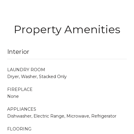
Property Amenities
Interior
LAUNDRY ROOM
Dryer, Washer, Stacked Only
FIREPLACE
None
APPLIANCES
Dishwasher, Electric Range, Microwave, Refrigerator
FLOORING