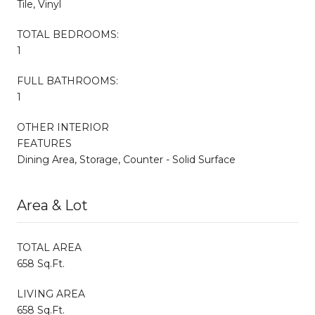
Tile, Vinyl
TOTAL BEDROOMS:
1
FULL BATHROOMS:
1
OTHER INTERIOR
FEATURES
Dining Area, Storage, Counter - Solid Surface
Area & Lot
TOTAL AREA
658 Sq.Ft.
LIVING AREA
658 Sq.Ft.