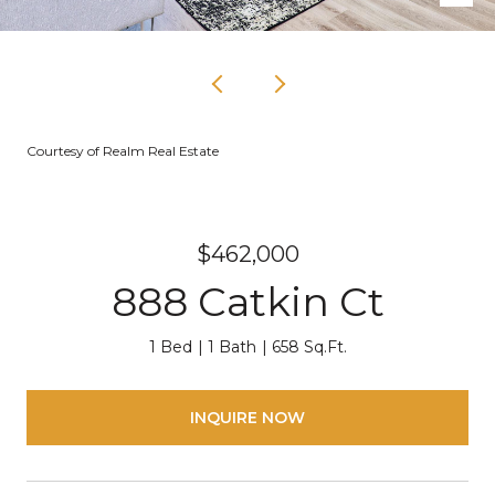
Courtesy of Realm Real Estate
$462,000
888 Catkin Ct
1 Bed
1 Bath
658 Sq.Ft.
INQUIRE NOW