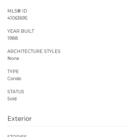
MLS® ID
41063695
YEAR BUILT
1988
ARCHITECTURE STYLES
None
TYPE
Condo
STATUS
Sold
Exterior
STORIES