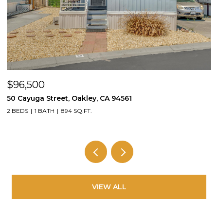
$605,000
2636 Cole St, Oakland, CA 94601
4 BEDS
2 BATHS
1,663 SQ.FT.
VIEW ALL