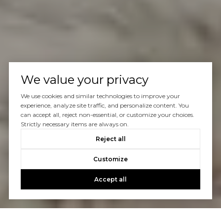
We value your privacy
We use cookies and similar technologies to improve your
experience, analyze site traffic, and personalize content. You
can accept all, reject non-essential, or customize your choices.
Strictly necessary items are always on.
Reject all
Customize
Accept all