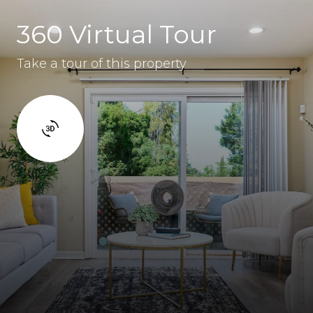
360 Virtual Tour
Take a tour of this property