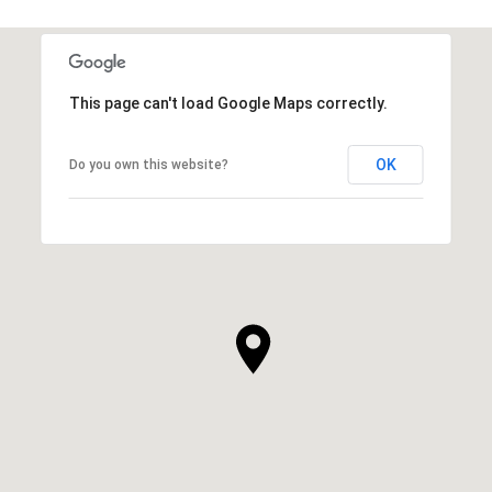
This page can't load Google Maps correctly.
OK
Do you own this website?