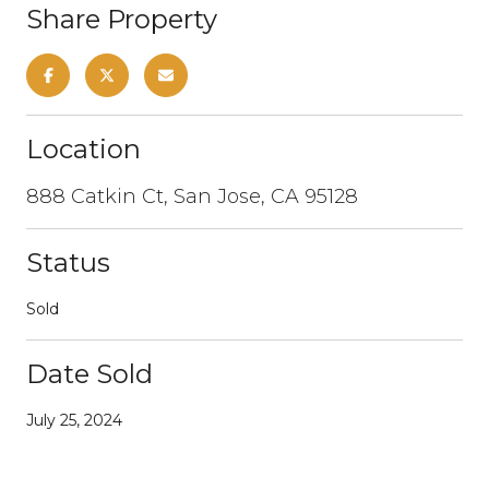
Share Property
Location
888 Catkin Ct, San Jose, CA 95128
Status
Sold
Date Sold
July 25, 2024