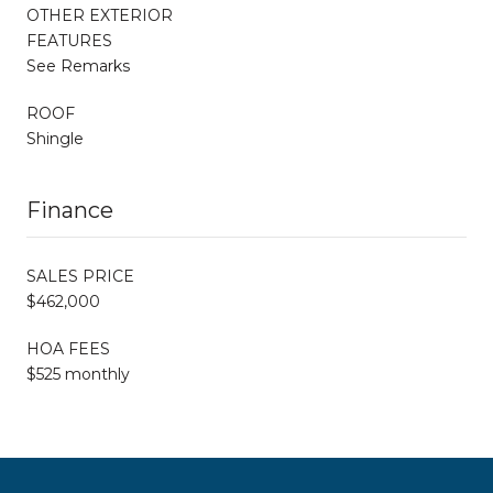
OTHER EXTERIOR
FEATURES
See Remarks
ROOF
Shingle
Finance
SALES PRICE
$462,000
HOA FEES
$525 monthly