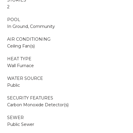
2
POOL
In Ground, Community
AIR CONDITIONING
Ceiling Fan(s)
HEAT TYPE
Wall Furnace
WATER SOURCE
Public
SECURITY FEATURES
Carbon Monoxide Detector(s)
SEWER
Public Sewer