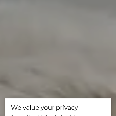
We value your privacy