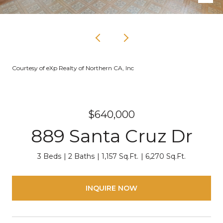
Courtesy of eXp Realty of Northern CA, Inc
$640,000
889 Santa Cruz Dr
3 Beds
2 Baths
1,157 Sq.Ft.
6,270 Sq.Ft.
INQUIRE NOW