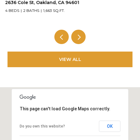
2636 Cole St, Oakland, CA 94601
5
4 BEDS
2 BATHS
1,663 SQ.FT.
2
VIEW ALL
This page can't load Google Maps correctly.
OK
Do you own this website?