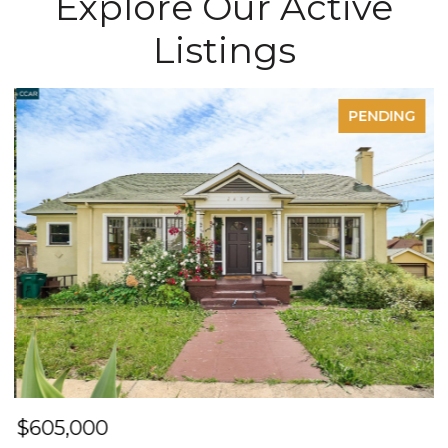
Explore Our Active
Listings
PENDING
$605,000
$