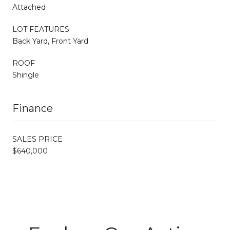
Attached
LOT FEATURES
Back Yard, Front Yard
ROOF
Shingle
Finance
SALES PRICE
$640,000