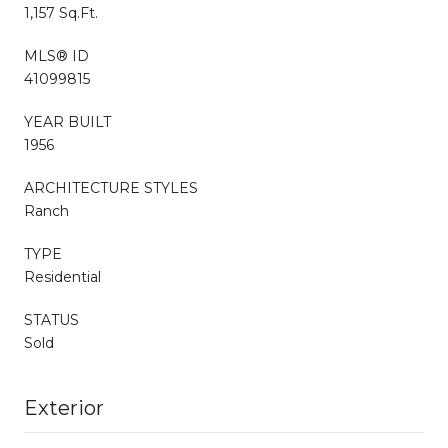
1,157 Sq.Ft.
MLS® ID
41099815
YEAR BUILT
1956
ARCHITECTURE STYLES
Ranch
TYPE
Residential
STATUS
Sold
Exterior