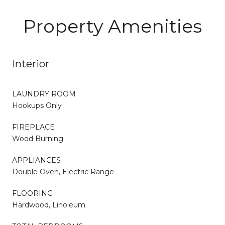
Property Amenities
Interior
LAUNDRY ROOM
Hookups Only
FIREPLACE
Wood Burning
APPLIANCES
Double Oven, Electric Range
FLOORING
Hardwood, Linoleum