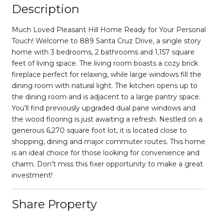
Description
Much Loved Pleasant Hill Home Ready for Your Personal
Touch! Welcome to 889 Santa Cruz Drive, a single story
home with 3 bedrooms, 2 bathrooms and 1,157 square
feet of living space. The living room boasts a cozy brick
fireplace perfect for relaxing, while large windows fill the
dining room with natural light. The kitchen opens up to
the dining room and is adjacent to a large pantry space.
You'll find previously upgraded dual pane windows and
the wood flooring is just awaiting a refresh. Nestled on a
generous 6,270 square foot lot, it is located close to
shopping, dining and major commuter routes. This home
is an ideal choice for those looking for convenience and
charm. Don't miss this fixer opportunity to make a great
investment!
Share Property