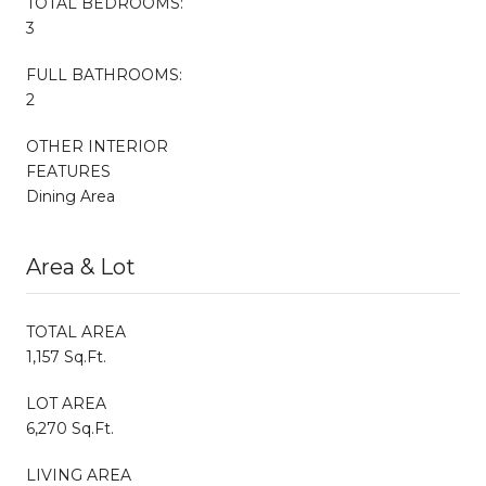
TOTAL BEDROOMS:
3
FULL BATHROOMS:
2
OTHER INTERIOR
FEATURES
Dining Area
Area & Lot
TOTAL AREA
1,157 Sq.Ft.
LOT AREA
6,270 Sq.Ft.
LIVING AREA