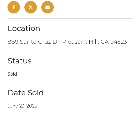
Location
889 Santa Cruz Dr, Pleasant Hill, CA 94523
Status
Sold
Date Sold
June 23, 2025