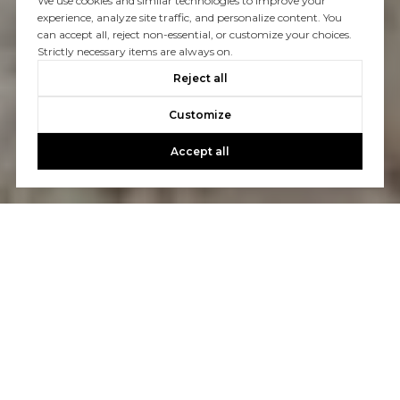
We use cookies and similar technologies to improve your
experience, analyze site traffic, and personalize content. You
can accept all, reject non-essential, or customize your choices.
Strictly necessary items are always on.
Reject all
Customize
Accept all