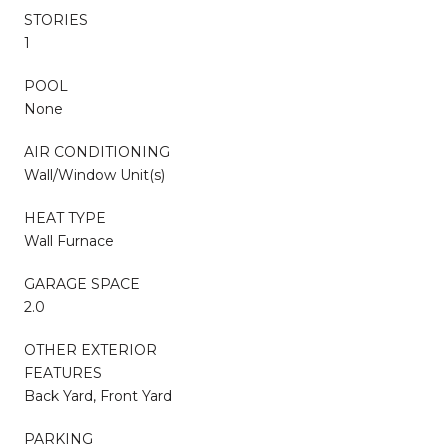
STORIES
1
POOL
None
AIR CONDITIONING
Wall/Window Unit(s)
HEAT TYPE
Wall Furnace
GARAGE SPACE
2.0
OTHER EXTERIOR
FEATURES
Back Yard, Front Yard
PARKING